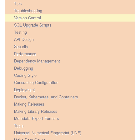
Tips
Troubleshooting
Version Control
SQL Upgrade Scripts
Testing
API Design
Security
Performance
Dependency Management
Debugging
Coding Style
Consuming Configuration
Deployment
Docker, Kubernetes, and Containers
Making Releases
Making Library Releases
Metadata Export Formats
Tools
Universal Numerical Fingerprint (UNF)