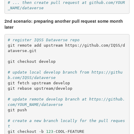
# ... then create pull request at github.com/YOUR
_NAME/dataverse
2nd scenario: preparing another pull request some month
later
# register IQSS Dataverse repo
git
remote
add
upstream
https://github.com/IQSS/d
ataverse.git

git
checkout
develop

# update local develop branch from https://githu
b.com/IQSS/dataverse
git
fetch
upstream
develop

git
rebase
upstream/develop

# update remote develop branch at https://github.
com/YOUR_NAME/dataverse
git
push

# create a new branch locally for the pull reques
t
git
checkout
-b
123
-COOL-FEATURE
