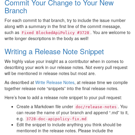
Commit Your Change to Your New
Branch
For each commit to that branch, try to include the issue number
along with a summary in the first line of the commit message,
such as
. You are welcome to
Fixed
BlockedApiPolicy
#3728
write longer descriptions in the body as well!
Writing a Release Note Snippet
We highly value your insight as a contributor when in comes to
describing your work in our release notes. Not every pull request
will be mentioned in release notes but most are.
As described at
Write Release Notes
, at release time we compile
together release note “snippets” into the final release notes.
Here’s how to add a release note snippet to your pull request:
Create a Markdown file under
. You
doc/release-notes
can reuse the name of your branch and append “.md” to it,
e.g.
3728-doc-apipolicy-fix.md
Edit the snippet to include anything you think should be
mentioned in the release notes. Please include the