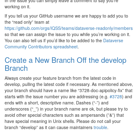
In the issue you can simply leave a comment to say you’re
working on it.
If you tell us your GitHub username we are happy to add you to
the “read only” team at
https://github.com/orgs/IQSS/teams/dataverse-readonly/members
so that we can assign the issue to you while you’re working on it.
You can also tell us if you’d like to be added to the
Dataverse
Community Contributors spreadsheet
.
Create a New Branch Off the develop
Branch
Always create your feature branch from the latest code in
develop, pulling the latest code if necessary. As mentioned above,
your branch should have a name like “3728-doc-apipolicy-fix” that
starts with the issue number you are addressing (e.g.
#3728
) and
ends with a short, descriptive name. Dashes (“-”) and
underscores (“_”) in your branch name are ok, but please try to
avoid other special characters such as ampersands (”&”) that
have special meaning in Unix shells. Please do not call your
branch “develop” as it can cause maintainers
trouble
.