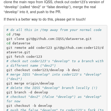
clone the main repo from IQSS, check out coder123’s version of
“develop” (called “dev2” or “false develop”), merge the real
“develop” into it, and push to the PR.
If there’s a better way to do this, please get in touch!
# do all this in /tmp away from your normal code
cd
/tmp

git
clone
cd
dataverse

git
remote
add
coder123
git@github.com:coder123/d
ataverse.git

git
fetch
# check out coder123's "develop" to a branch with 
a different name ("dev2")
git
checkout
coder123/develop
-b
# merge IQSS "develop" into coder123's "develop" 
("dev2")
git
merge
# delete the IQSS "develop" branch locally (!)
git
branch
-d
# checkout "dev2" (false "develop") as "develop" 
for now
git
checkout
-b
# push the false "develop" to coder123's fork (to 