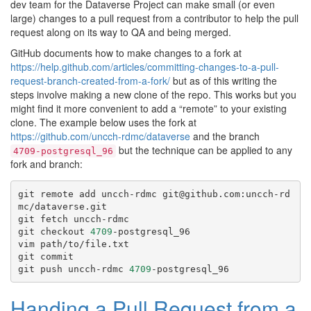
dev team for the Dataverse Project can make small (or even
large) changes to a pull request from a contributor to help the pull
request along on its way to QA and being merged.
GitHub documents how to make changes to a fork at
https://help.github.com/articles/committing-changes-to-a-pull-
request-branch-created-from-a-fork/
but as of this writing the
steps involve making a new clone of the repo. This works but you
might find it more convenient to add a “remote” to your existing
clone. The example below uses the fork at
https://github.com/uncch-rdmc/dataverse
and the branch
but the technique can be applied to any
4709-postgresql_96
fork and branch:
git
remote
add
uncch-rdmc
git@github.com:uncch-rd
mc/dataverse.git

git
fetch
uncch-rdmc

git
checkout
4709
-postgresql_96

vim
path/to/file.txt

git
commit

git
push
uncch-rdmc
4709
Handing a Pull Request from a