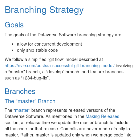
Branching Strategy
Goals
The goals of the Dataverse Software branching strategy are:
allow for concurrent development
only ship stable code
We follow a simplified “git flow” model described at
https://nvie.com/posts/a-successful-git-branching-model/
involving
a “master” branch, a “develop” branch, and feature branches
such as “1234-bug-fix”.
Branches
The “master” Branch
The “
master
” branch represents released versions of the
Dataverse Software. As mentioned in the
Making Releases
section, at release time we update the master branch to include
all the code for that release. Commits are never made directly to
master. Rather, master is updated only when we merge code into