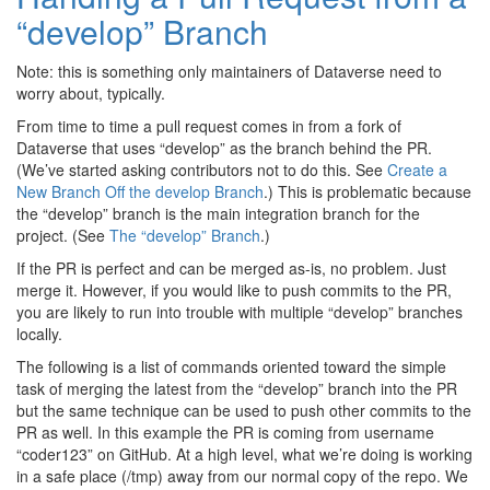
“develop” Branch
Note: this is something only maintainers of Dataverse need to
worry about, typically.
From time to time a pull request comes in from a fork of
Dataverse that uses “develop” as the branch behind the PR.
(We’ve started asking contributors not to do this. See
Create a
New Branch Off the develop Branch
.) This is problematic because
the “develop” branch is the main integration branch for the
project. (See
The “develop” Branch
.)
If the PR is perfect and can be merged as-is, no problem. Just
merge it. However, if you would like to push commits to the PR,
you are likely to run into trouble with multiple “develop” branches
locally.
The following is a list of commands oriented toward the simple
task of merging the latest from the “develop” branch into the PR
but the same technique can be used to push other commits to the
PR as well. In this example the PR is coming from username
“coder123” on GitHub. At a high level, what we’re doing is working
in a safe place (/tmp) away from our normal copy of the repo. We