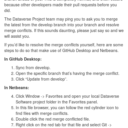
because other developers made their pull requests before you
did.
The Dataverse Project team may ping you to ask you to merge
the latest from the develop branch into your branch and resolve
merge conflicts. If this sounds daunting, please just say so and we
will assist you.
If you’d like to resolve the merge conflicts yourself, here are some
steps to do so that make use of GitHub Desktop and Netbeans.
In GitHub Desktop:
Sync from develop.
Open the specific branch that’s having the merge conflict.
Click “Update from develop”.
In Netbeans:
Click Window -> Favorites and open your local Dataverse
Software project folder in the Favorites panel.
In this file browser, you can follow the red cylinder icon to
find files with merge conflicts.
Double click the red merge conflicted file.
Right click on the red tab for that file and select Git ->