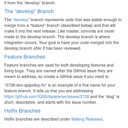
it from the “develop” branch.
The “develop” Branch
The “
develop
” branch represents code that was stable enough to
merge from a “feature” branch (described below) and that will
make it into the next release. Like master, commits are never
made to the develop branch. The develop branch is where
integration occurs. Your goal is have your code merged into the
develop branch after it has been reviewed.
Feature Branches
Feature branches are used for both developing features and
fixing bugs. They are named after the GitHub issue they are
meant to address, so create a GitHub issue if you need to.
“3728-doc-apipolicy-fix” is an example of a fine name for your
feature branch. It tells us that you are addressing
https://github.com/IQSS/dataverse/issues/3728
and the “slug” is
short, descriptive, and starts with the issue number.
Hotfix Branches
Hotfix branches are described under
Making Releases
.