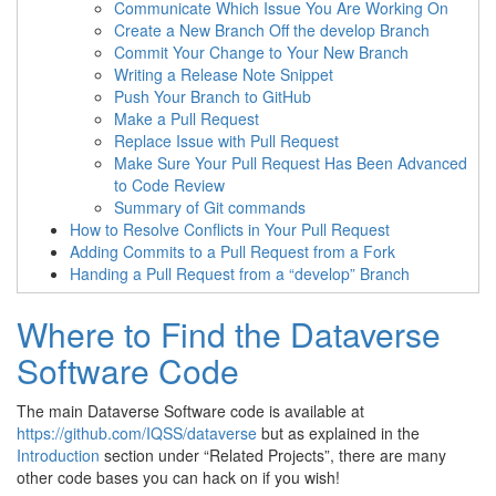
Communicate Which Issue You Are Working On
Create a New Branch Off the develop Branch
Commit Your Change to Your New Branch
Writing a Release Note Snippet
Push Your Branch to GitHub
Make a Pull Request
Replace Issue with Pull Request
Make Sure Your Pull Request Has Been Advanced
to Code Review
Summary of Git commands
How to Resolve Conflicts in Your Pull Request
Adding Commits to a Pull Request from a Fork
Handing a Pull Request from a “develop” Branch
Where to Find the Dataverse
Software Code
The main Dataverse Software code is available at
https://github.com/IQSS/dataverse
but as explained in the
Introduction
section under “Related Projects”, there are many
other code bases you can hack on if you wish!