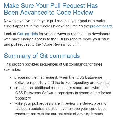
Make Sure Your Pull Request Has
Been Advanced to Code Review
Now that you’ve made your pull request, your goal is to make
sure it appears in the “Code Review” column on the
project board
.
Look at
Getting Help
for various ways to reach out to developers
who have enough access to the GitHub repo to move your issue
and pull request to the “Code Review” column.
Summary of Git commands
This section provides sequences of Git commands for three
scenarios:
preparing the first request, when the IQSS Dataverse
Software repository and the forked repository are identical
creating an additional request after some time, when the
IQSS Dataverse Software repository is ahead of the forked
repository
while your pull requests are in review the develop branch
has been updated, so you have to keep your code base
synchronized with the current state of develop branch