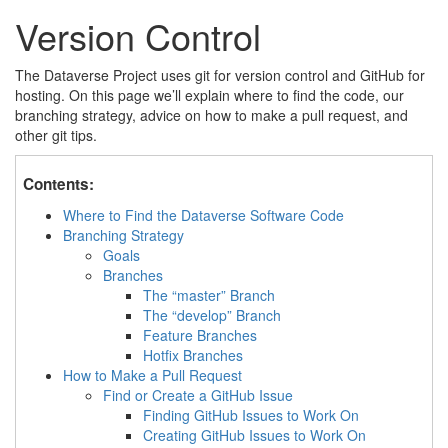
Version Control
The Dataverse Project uses git for version control and GitHub for
hosting. On this page we’ll explain where to find the code, our
branching strategy, advice on how to make a pull request, and
other git tips.
Contents:
Where to Find the Dataverse Software Code
Branching Strategy
Goals
Branches
The “master” Branch
The “develop” Branch
Feature Branches
Hotfix Branches
How to Make a Pull Request
Find or Create a GitHub Issue
Finding GitHub Issues to Work On
Creating GitHub Issues to Work On