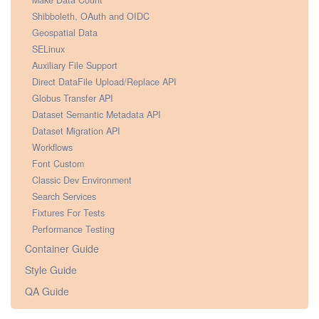
Make Data Count
Shibboleth, OAuth and OIDC
Geospatial Data
SELinux
Auxiliary File Support
Direct DataFile Upload/Replace API
Globus Transfer API
Dataset Semantic Metadata API
Dataset Migration API
Workflows
Font Custom
Classic Dev Environment
Search Services
Fixtures For Tests
Performance Testing
Container Guide
Style Guide
QA Guide