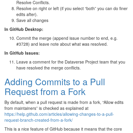
Resolve Conflicts.
Resolve on right or left (if you select “both” you can do finer
edits after).
Save all changes
In GitHub Desktop:
Commit the merge (append issue number to end, e.g.
#3728) and leave note about what was resolved.
In GitHub Issues:
Leave a comment for the Dataverse Project team that you
have resolved the merge conflicts.
Adding Commits to a Pull
Request from a Fork
By default, when a pull request is made from a fork, “Allow edits
from maintainers” is checked as explained at
https://help.github.com/articles/allowing-changes-to-a-pull-
request-branch-created-from-a-fork/
This is a nice feature of GitHub because it means that the core