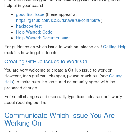
helpful in your search:
good first issue
(these appear at
https://github.com/IQSS/dataverse/contribute
)
hacktoberfest
Help Wanted: Code
Help Wanted: Documentation
For guidance on which issue to work on, please ask!
Getting Help
explains how to get in touch.
Creating GitHub Issues to Work On
You are very welcome to create a GitHub issue to work on.
However, for significant changes, please reach out (see
Getting
Help
) to make sure the team and community agree with the
proposed change.
For small changes and especially typo fixes, please don’t worry
about reaching out first.
Communicate Which Issue You Are
Working On