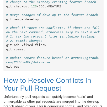
# change to the already existing feature branch
git
checkout
123
-COOL-FEATURE

# merge changes of develop to the feature branch
git
merge
develop

# check if there are conflicts, if there are foll
ow the next command, otherwise skip to next block
# 1. fix the relevant files (including testing)
# 2. commit changes
git
add
<fixed
files>

git
commit

# update remote feature branch at https://github.
com/YOUR_NAME/dataverse
git
How to Resolve Conflicts in
Your Pull Request
Unfortunately, pull requests can quickly become “stale” and
unmergable as other pull requests are merged into the develop
branch ahead of you. This is completely normal, and often occurs