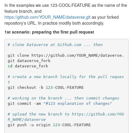
In the examples we use 123-COOL-FEATURE as the name of the
feature branch, and
https://github.com/YOUR_NAME/dataverse.git
as your forked
repository’s URL. In practice modify both accordingly.
1st scenario: preparing the first pull request
# clone Dataverse at Github.com ... then
git
clone
https://github.com/YOUR_NAME/dataverse.
git
cd
dataverse_fork

# create a new branch locally for the pull reques
t
git
checkout
-b
123
-COOL-FEATURE

# working on the branch ... then commit changes
git
commit
-am
"#123 explanation of changes"
# upload the new branch to https://github.com/YOU
R_NAME/dataverse
git
push
-u
origin
123
-COOL-FEATURE
