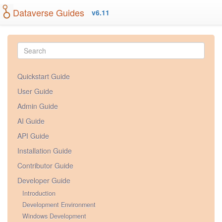
Dataverse Guides
v6.11
Quickstart Guide
User Guide
Admin Guide
AI Guide
API Guide
Installation Guide
Contributor Guide
Developer Guide
Introduction
Development Environment
Windows Development