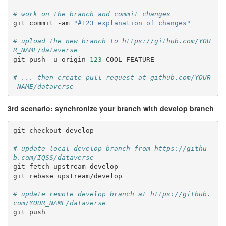
# work on the branch and commit changes
git
commit
-am
"#123 explanation of changes"
# upload the new branch to https://github.com/YOU
R_NAME/dataverse
git
push
-u
origin
123
-COOL-FEATURE

# ... then create pull request at github.com/YOUR
_NAME/dataverse
3rd scenario: synchronize your branch with develop branch
git
checkout
develop

# update local develop branch from https://githu
b.com/IQSS/dataverse
git
fetch
upstream
develop

git
rebase
upstream/develop

# update remote develop branch at https://github.
com/YOUR_NAME/dataverse
git
push
