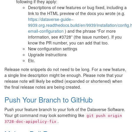
following if they apply:
Descriptions of new features or bug fixed, including a
link to the HTML preview of the docs you wrote (e.g.
https://dataverse-guide–
9939.org.readthedocs.build/en/9939/installation/config
email-configuration
) and the phrase “For more
information, see #3728” (the issue number). If you
know the PR number, you can add that too.
New configuration settings
Upgrade instructions
Etc.
Release note snippets do not need to be long. For a new feature,
a single line description might be enough. Please note that your
release note will likely be edited (expanded or shortened) when
the final release notes are being created.
Push Your Branch to GitHub
Push your feature branch to your fork of the Dataverse Software.
Your git command may look something like
git
push
origin
.
3728-doc-apipolicy-fix