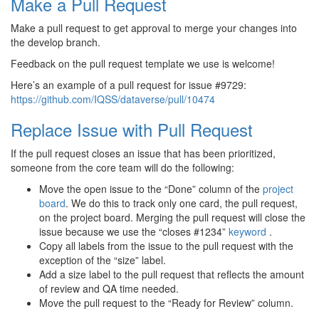
Make a Pull Request
Make a pull request to get approval to merge your changes into
the develop branch.
Feedback on the pull request template we use is welcome!
Here’s an example of a pull request for issue #9729:
https://github.com/IQSS/dataverse/pull/10474
Replace Issue with Pull Request
If the pull request closes an issue that has been prioritized,
someone from the core team will do the following:
Move the open issue to the “Done” column of the
project
board
. We do this to track only one card, the pull request,
on the project board. Merging the pull request will close the
issue because we use the “closes #1234”
keyword
.
Copy all labels from the issue to the pull request with the
exception of the “size” label.
Add a size label to the pull request that reflects the amount
of review and QA time needed.
Move the pull request to the “Ready for Review” column.