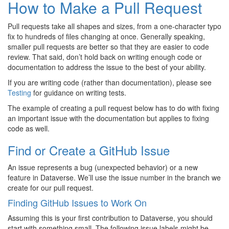
How to Make a Pull Request
Pull requests take all shapes and sizes, from a one-character typo
fix to hundreds of files changing at once. Generally speaking,
smaller pull requests are better so that they are easier to code
review. That said, don’t hold back on writing enough code or
documentation to address the issue to the best of your ability.
If you are writing code (rather than documentation), please see
Testing
for guidance on writing tests.
The example of creating a pull request below has to do with fixing
an important issue with the documentation but applies to fixing
code as well.
Find or Create a GitHub Issue
An issue represents a bug (unexpected behavior) or a new
feature in Dataverse. We’ll use the issue number in the branch we
create for our pull request.
Finding GitHub Issues to Work On
Assuming this is your first contribution to Dataverse, you should
start with something small. The following issue labels might be