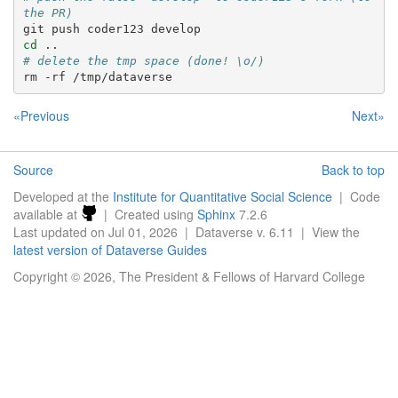
the PR)
git
push
coder123
cd
# delete the tmp space (done! \o/)
rm
-rf
«Previous
Next»
Source
Back to top
Developed at the
Institute for Quantitative Social Science
| Code
available at
| Created using
Sphinx
7.2.6
Last updated on Jul 01, 2026 | Dataverse v. 6.11 | View the
latest version of Dataverse Guides
Copyright © 2026, The President & Fellows of Harvard College