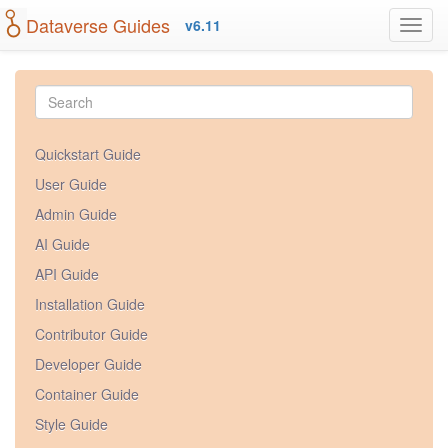
Dataverse Guides
v6.11
Quickstart Guide
User Guide
Admin Guide
AI Guide
API Guide
Installation Guide
Contributor Guide
Developer Guide
Container Guide
Style Guide