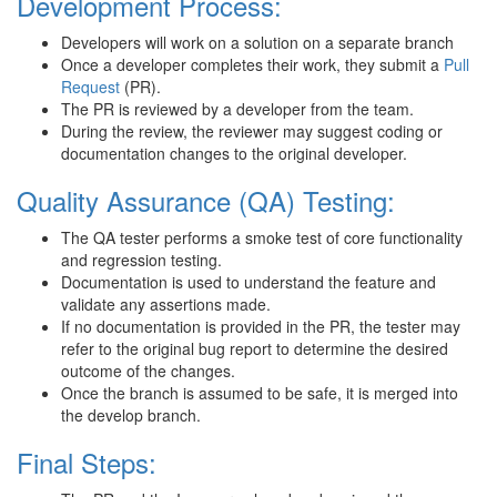
Development Process:
Developers will work on a solution on a separate branch
Once a developer completes their work, they submit a
Pull
Request
(PR).
The PR is reviewed by a developer from the team.
During the review, the reviewer may suggest coding or
documentation changes to the original developer.
Quality Assurance (QA) Testing:
The QA tester performs a smoke test of core functionality
and regression testing.
Documentation is used to understand the feature and
validate any assertions made.
If no documentation is provided in the PR, the tester may
refer to the original bug report to determine the desired
outcome of the changes.
Once the branch is assumed to be safe, it is merged into
the develop branch.
Final Steps: