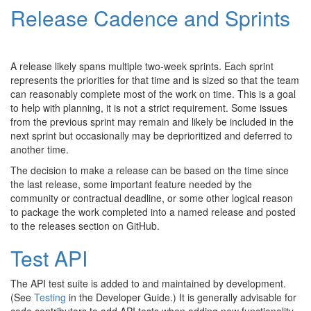
Release Cadence and Sprints
A release likely spans multiple two-week sprints. Each sprint
represents the priorities for that time and is sized so that the team
can reasonably complete most of the work on time. This is a goal
to help with planning, it is not a strict requirement. Some issues
from the previous sprint may remain and likely be included in the
next sprint but occasionally may be deprioritized and deferred to
another time.
The decision to make a release can be based on the time since
the last release, some important feature needed by the
community or contractual deadline, or some other logical reason
to package the work completed into a named release and posted
to the releases section on GitHub.
Test API
The API test suite is added to and maintained by development.
(See
Testing
in the Developer Guide.) It is generally advisable for