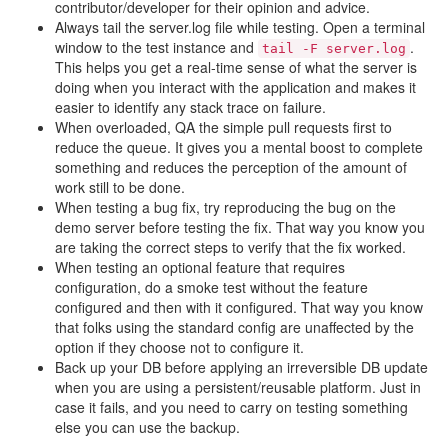
contributor/developer for their opinion and advice.
Always tail the server.log file while testing. Open a terminal
window to the test instance and
.
tail
-F
server.log
This helps you get a real-time sense of what the server is
doing when you interact with the application and makes it
easier to identify any stack trace on failure.
When overloaded, QA the simple pull requests first to
reduce the queue. It gives you a mental boost to complete
something and reduces the perception of the amount of
work still to be done.
When testing a bug fix, try reproducing the bug on the
demo server before testing the fix. That way you know you
are taking the correct steps to verify that the fix worked.
When testing an optional feature that requires
configuration, do a smoke test without the feature
configured and then with it configured. That way you know
that folks using the standard config are unaffected by the
option if they choose not to configure it.
Back up your DB before applying an irreversible DB update
when you are using a persistent/reusable platform. Just in
case it fails, and you need to carry on testing something
else you can use the backup.