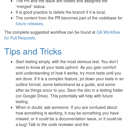
The PR and the Issue are closed and assigned the
“merged” status.
It is good practice to delete the branch if it is local.
The content from the PR becomes part of the codebase for
future releases
.
The complete suggested workflow can be found at
QA Workflow
for Pull Requests
.
Tips and Tricks
Start testing simply, with the most obvious test. You don’t
need to know all your tests upfront. As you gain comfort
and understanding of how it works, try more tests until you
are done. If it is a complex feature, jot down your tests in an
outline format, some beforehand as a guide, and some
after as things occur to you. Save the doc in a testing folder
(on Google Drive). This potentially will help with future
testing.
When in doubt, ask someone. If you are confused about
how something is working, it may be something you have
missed, or it could be a documentation issue, or it could be
a bug! Talk to the code reviewer and the