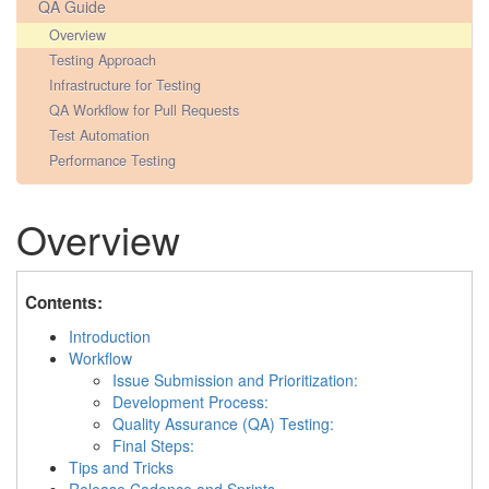
QA Guide
Overview
Testing Approach
Infrastructure for Testing
QA Workflow for Pull Requests
Test Automation
Performance Testing
Overview
Contents:
Introduction
Workflow
Issue Submission and Prioritization:
Development Process:
Quality Assurance (QA) Testing:
Final Steps:
Tips and Tricks