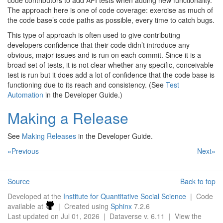
code contributors to add API tests when adding new functionality.
The approach here is one of code coverage: exercise as much of
the code base’s code paths as possible, every time to catch bugs.
This type of approach is often used to give contributing
developers confidence that their code didn’t introduce any
obvious, major issues and is run on each commit. Since it is a
broad set of tests, it is not clear whether any specific, conceivable
test is run but it does add a lot of confidence that the code base is
functioning due to its reach and consistency. (See
Test
Automation
in the Developer Guide.)
Making a Release
See
Making Releases
in the Developer Guide.
«Previous
Next»
Source
Back to top
Developed at the
Institute for Quantitative Social Science
| Code
available at
| Created using
Sphinx
7.2.6
Last updated on Jul 01, 2026 | Dataverse v. 6.11 | View the