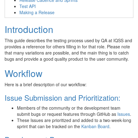
Release Cadence and Sprints
Test API
Making a Release
Introduction
This guide describes the testing process used by QA at IQSS and
provides a reference for others filling in for that role. Please note
that many variations are possible, and the main thing is to catch
bugs and provide a good quality product to the user community.
Workflow
Here is a brief description of our workflow:
Issue Submission and Prioritization:
Members of the community or the development team
submit bugs or request features through GitHub as
Issues
.
These Issues are prioritized and added to a two-week-long
sprint that can be tracked on the
Kanban Board
.