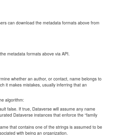
sers can download the metadata formats above from
the metadata formats above via API.
mine whether an author, or contact, name belongs to
ch it makes mistakes, usually inferring that an
he algorithm:
ult false. If true, Dataverse will assume any name
rated Dataverse instances that enforce the “family
name that contains one of the strings is assumed to be
sociated with being an organization.