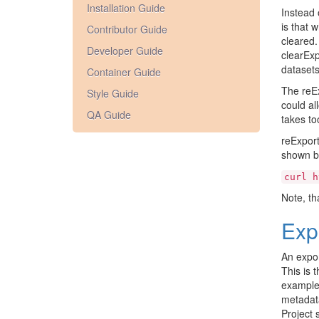
Installation Guide
Instead 
is that 
Contributor Guide
cleared. 
Developer Guide
clearEx
datasets
Container Guide
The reEx
Style Guide
could al
QA Guide
takes to
reExport
shown be
curl
h
Note, th
Exp
An expor
This is 
exampl
metadata
Project 