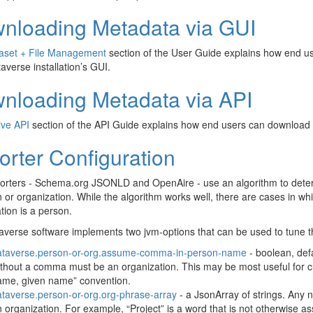
nloading Metadata via GUI
aset + File Management
section of the User Guide explains how end u
averse installation’s GUI.
nloading Metadata via API
ive API
section of the API Guide explains how end users can download 
orter Configuration
orters - Schema.org JSONLD and OpenAire - use an algorithm to deter
 or organization. While the algorithm works well, there are cases in whi
tion is a person.
verse software implements two jvm-options that can be used to tune t
ataverse.person-or-org.assume-comma-in-person-name
- boolean, defa
thout a comma must be an organization. This may be most useful for cu
ame, given name” convention.
taverse.person-or-org.org-phrase-array
- a JsonArray of strings. Any 
 organization. For example, “Project” is a word that is not otherwise as