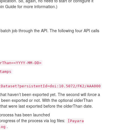
plication. So, again, no need to start or configure it
in Guide for more information.)
 batch job through the API. The following four API calls
rThan=<YYYY-MM-DD>
tamps
tDataset?persistentId=doi:10.5072/FK2/AAA000
s that haven’t been exported yet. The second will
force
a
y been exported or not. With the optional olderThan
s that were last exported before the olderThan date.
he process has been launched
rogress of the process via log files:
[Payara
.
log