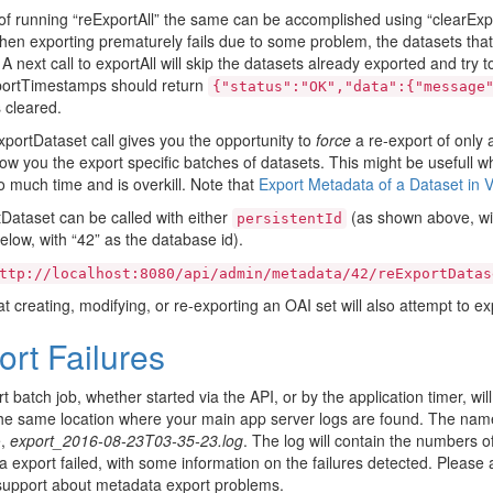
of running “reExportAll” the same can be accomplished using “clearExp
when exporting prematurely fails due to some problem, the datasets that
A next call to exportAll will skip the datasets already exported and try to
portTimestamps should return
{"status":"OK","data":{"message
 cleared.
portDataset call gives you the opportunity to
force
a re-export of only 
low you the export specific batches of datasets. This might be usefull
o much time and is overkill. Note that
Export Metadata of a Dataset in 
Dataset can be called with either
(as shown above, wit
persistentId
low, with “42” as the database id).
ttp://localhost:8080/api/admin/metadata/42/reExportDatas
at creating, modifying, or re-exporting an OAI set will also attempt to ex
ort Failures
t batch job, whether started via the API, or by the application timer, will
the same location where your main app server logs are found. The name 
e,
export_2016-08-23T03-35-23.log
. The log will contain the numbers 
 export failed, with some information on the failures detected. Please at
support about metadata export problems.