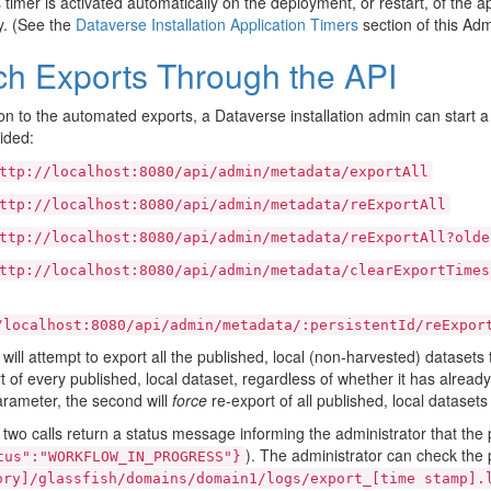
s timer is activated automatically on the deployment, or restart, of the ap
y. (See the
Dataverse Installation Application Timers
section of this Adm
ch Exports Through the API
ion to the automated exports, a Dataverse installation admin can start a
ided:
ttp://localhost:8080/api/admin/metadata/exportAll
ttp://localhost:8080/api/admin/metadata/reExportAll
ttp://localhost:8080/api/admin/metadata/reExportAll?olde
ttp://localhost:8080/api/admin/metadata/clearExportTimes
/localhost:8080/api/admin/metadata/:persistentId/reExpor
t will attempt to export all the published, local (non-harvested) dataset
t of every published, local dataset, regardless of whether it has alread
rameter, the second will
force
re-export of all published, local dataset
t two calls return a status message informing the administrator that t
). The administrator can check the p
tus":"WORKFLOW_IN_PROGRESS"}
ory]/glassfish/domains/domain1/logs/export_[time
stamp].