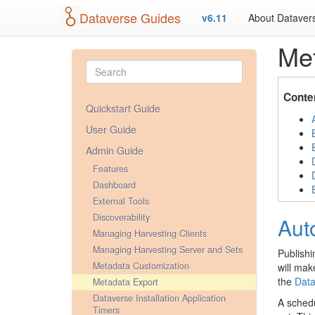
Dataverse Guides
v6.11
About Dataver
Met
Conte
Quickstart Guide
User Guide
Admin Guide
Features
Dashboard
External Tools
Discoverability
Aut
Managing Harvesting Clients
Managing Harvesting Server and Sets
Publishi
Metadata Customization
will mak
the
Data
Metadata Export
Dataverse Installation Application
A schedu
Timers