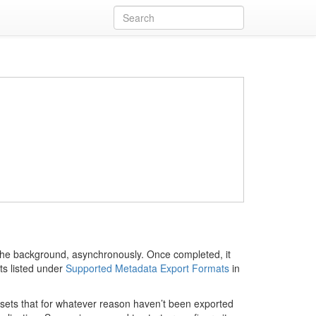
in the background, asynchronously. Once completed, it
ts listed under
Supported Metadata Export Formats
in
tasets that for whatever reason haven’t been exported