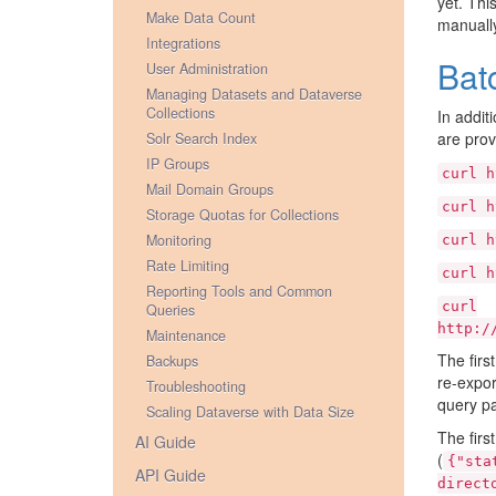
yet. Thi
Make Data Count
manuall
Integrations
Bat
User Administration
Managing Datasets and Dataverse
Collections
In addit
are prov
Solr Search Index
IP Groups
curl
h
Mail Domain Groups
curl
h
Storage Quotas for Collections
Monitoring
curl
h
Rate Limiting
curl
h
Reporting Tools and Common
curl
Queries
http:/
Maintenance
The firs
Backups
re-expor
Troubleshooting
query pa
Scaling Dataverse with Data Size
The firs
AI Guide
(
{"sta
API Guide
direct