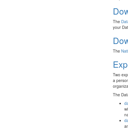
Dow
The
Dat
your Dat
Dow
The
Nat
Exp
Two exp
a person
organiza
The Data
d
wi
n
da
an