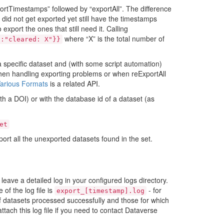
ortTimestamps” followed by “exportAll”. The difference
 did not get exported yet still have the timestamps
 export the ones that still need it. Calling
where “X” is the total number of
":"cleared:
X"}}
a specific dataset and (with some script automation)
 when handling exporting problems or when reExportAll
Various Formats
is a related API.
h a DOI) or with the database id of a dataset (as
et
port all the unexported datasets found in the set.
 leave a detailed log in your configured logs directory.
of the log file is
- for
export_[timestamp].log
of datasets processed successfully and those for which
tach this log file if you need to contact Dataverse