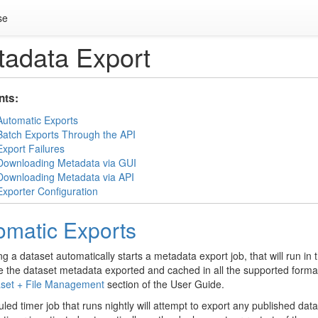
se
adata Export
nts:
Automatic Exports
Batch Exports Through the API
Export Failures
Downloading Metadata via GUI
Downloading Metadata via API
Exporter Configuration
omatic Exports
ng a dataset automatically starts a metadata export job, that will run 
e the dataset metadata exported and cached in all the supported forma
set + File Management
section of the User Guide.
led timer job that runs nightly will attempt to export any published da