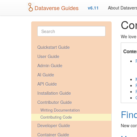
Dataverse Guides
v6.11
About Dataver
Con
We love 
Quickstart Guide
Conte
User Guide
Admin Guide
AI Guide
API Guide
Installation Guide
Contributor Guide
Writing Documentation
Fin
Contributing Code
Developer Guide
New cont
Container Guide