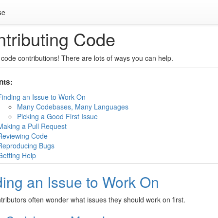
se
tributing Code
code contributions! There are lots of ways you can help.
nts:
Finding an Issue to Work On
Many Codebases, Many Languages
Picking a Good First Issue
Making a Pull Request
Reviewing Code
Reproducing Bugs
Getting Help
ding an Issue to Work On
ributors often wonder what issues they should work on first.