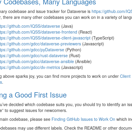
 Codebases, Many Languages
ary codebase and issue tracker for Dataverse is
https://github.com/I
 there are many other codebases you can work on in a variety of langua
tps://github.com/IQSS/dataverse
(Java)
tps://github.com/IQSS/dataverse-frontend
(React)
tps://github.com/IQSS/dataverse-client-javascript
(TypeScript)
tps://github.com/gdcc/dataverse-previewers
(Javascript)
tps://github.com/gdcc/pyDataverse
(Python)
tps://github.com/gdcc/rust-dataverse
(Rust)
tps://github.com/gdcc/dataverse-ansible
(Ansible)
tps://github.com/gdcc/dv-metrics
(Javascript)
ng above sparks joy, you can find more projects to work on under
Client
s
.
ing a Good First Issue
’ve decided which codebase suits you, you should try to identify an i
sue” to suggest issues for newcomers.
 main codebase, please see
Finding GitHub Issues to Work On
which inc
odebases may use different labels. Check the README or other docume