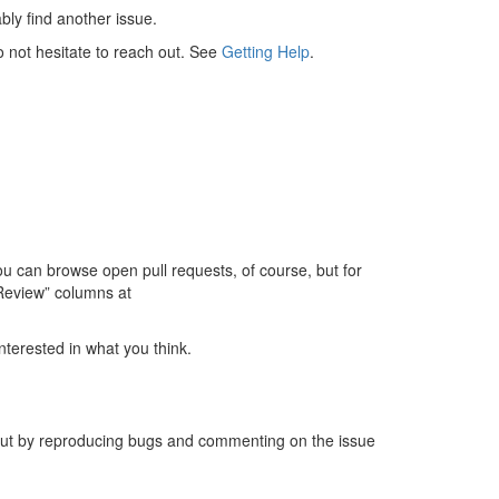
ably find another issue.
do not hesitate to reach out. See
Getting Help
.
 can browse open pull requests, of course, but for
 Review” columns at
nterested in what you think.
 out by reproducing bugs and commenting on the issue