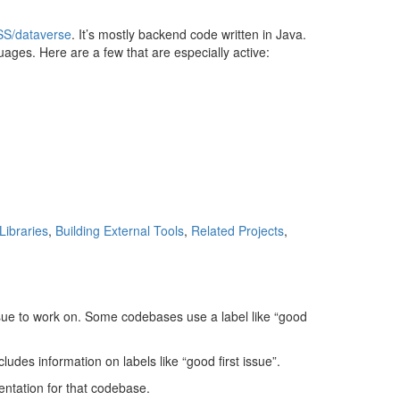
QSS/dataverse
. It’s mostly backend code written in Java.
ges. Here are a few that are especially active:
 Libraries
,
Building External Tools
,
Related Projects
,
ssue to work on. Some codebases use a label like “good
ludes information on labels like “good first issue”.
ntation for that codebase.