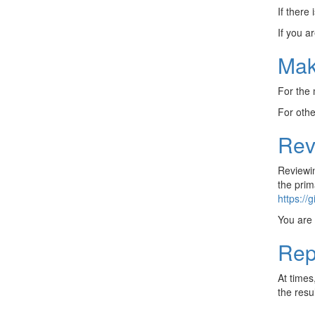
If there 
If you a
Mak
For the
For oth
Rev
Reviewin
the prim
https://
You are 
Rep
At times
the resul