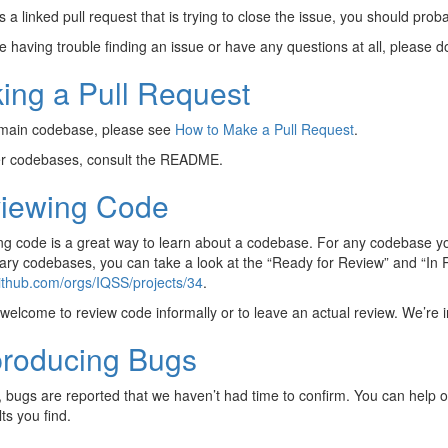
is a linked pull request that is trying to close the issue, you should prob
re having trouble finding an issue or have any questions at all, please 
ing a Pull Request
 main codebase, please see
How to Make a Pull Request
.
er codebases, consult the README.
iewing Code
g code is a great way to learn about a codebase. For any codebase you
ary codebases, you can take a look at the “Ready for Review” and “In
github.com/orgs/IQSS/projects/34
.
welcome to review code informally or to leave an actual review. We’re i
roducing Bugs
, bugs are reported that we haven’t had time to confirm. You can help
ts you find.