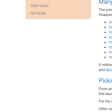
Many
Style Guide
The prim
QA Guide
However,
ht
ht
ht
ht
ht
ht
ht
ht
If nothi
and
App
Pick
Once you
first is
For the
Other c