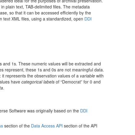
dered ideal for the purposes of archival preservation.
 in plain text, TAB-delimited files. The metadata
ase, so that it can be accessed efficiently by the
ain text XML files, using a standardized, open
DDI
0s and 1s. These numeric values will be extracted and
ues represent, these 1s and 0s are not meaningful data.
: it represents the observation values of a
variable
with
 values have
categorical labels
of “Democrat” for 0 and
ta
.
verse Software was originally based on the
DDI
ss
section of the
Data Access API
section of the API