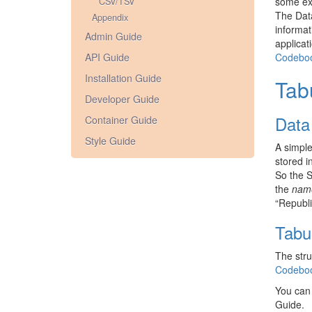
some ext
CSV/TSV
The Data
Appendix
informat
Admin Guide
applicat
API Guide
Codebo
Installation Guide
Tab
Developer Guide
Data
Container Guide
Style Guide
A simple
stored i
So the S
the
nam
“Republi
Tabu
The stru
Codebo
You can
Guide.