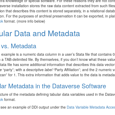
ra knowledge or special software. For these reasons they are not consi
verse installation stores the raw data content extracted from such files
ion that describes this content is stored separately, in a relational datab
ion. For the purposes of archival preservation it can be exported, in pl
ok
format. (more info below)
ular Data and Metadata
 vs. Metadata
 example is a numeric data column in a user’s Stata file that contains 
n a TAB-delimited file. By themselves, if you don’t know what these val
tata file has some additional information that describes this data vector
e
“party”; with a descriptive
label
“Party Affiliation”; and the 2 numeric
can” for 1. This extra information that adds value to the data is
metada
lar Metadata in the Dataverse Software
cture of the metadata defining tabular data variables used in the Data
ok
format.
 see an example of DDI output under the
Data Variable Metadata Acce