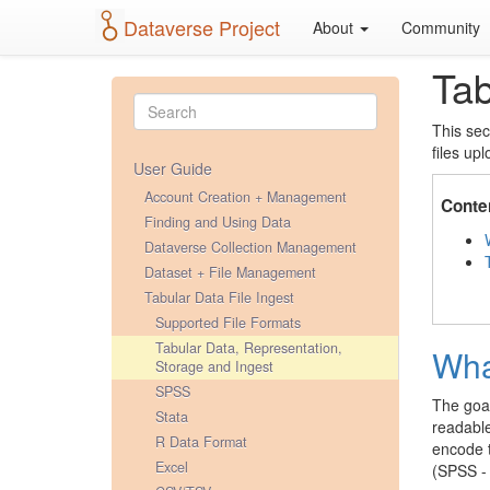
Dataverse Project
About
Community
Tab
This sec
files up
User Guide
Account Creation + Management
Conte
Finding and Using Data
Dataverse Collection Management
Dataset + File Management
Tabular Data File Ingest
Supported File Formats
Tabular Data, Representation,
Wha
Storage and Ingest
SPSS
The goal
Stata
readable
R Data Format
encode t
Excel
(SPSS - 