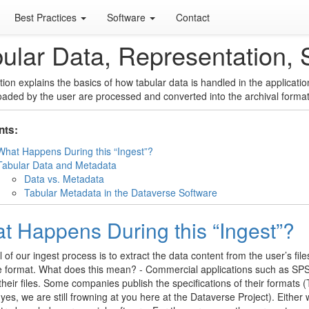
Best Practices
Software
Contact
ular Data, Representation, 
tion explains the basics of how tabular data is handled in the applicat
loaded by the user are processed and converted into the archival format
nts:
What Happens During this “Ingest”?
Tabular Data and Metadata
Data vs. Metadata
Tabular Metadata in the Dataverse Software
t Happens During this “Ingest”?
 of our ingest process is to extract the data content from the user’s files
 format. What does this mean? - Commercial applications such as SPSS
heir files. Some companies publish the specifications of their formats
yes, we are still frowning at you here at the Dataverse Project). Either 