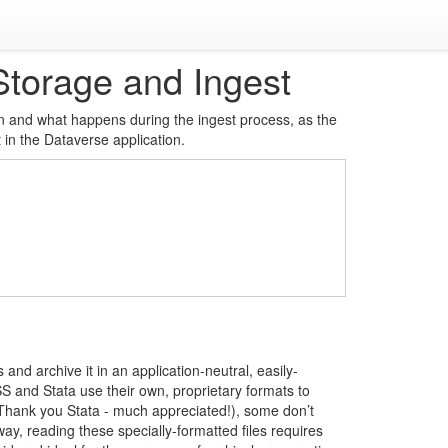
Storage and Ingest
ion and what happens during the ingest process, as the
 in the Dataverse application.
 and archive it in an application-neutral, easily-
 and Stata use their own, proprietary formats to
 (Thank you Stata - much appreciated!), some don’t
way, reading these specially-formatted files requires