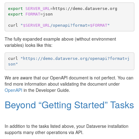
export
SERVER_URL
=
export
FORMAT
=
json

curl
"
$SERVER_URL
/openapi?format=
$FORMAT
"
The fully expanded example above (without environment
variables) looks like this:
curl
"https://demo.dataverse.org/openapi?format=j
son"
We are aware that our OpenAPI document is not perfect. You can
find more information about validating the document under
OpenAPI
in the Developer Guide.
Beyond “Getting Started” Tasks
In addition to the tasks listed above, your Dataverse installation
supports many other operations via API.