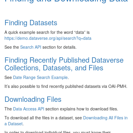
Finding Datasets
A quick example search for the word “data” is
https://demo.dataverse.org/api/search?q=data
See the
Search API
section for details.
Finding Recently Published Dataverse
Collections, Datasets, and Files
See
Date Range Search Example
.
It’s also possible to find recently published datasets via OAI-PMH.
Downloading Files
The
Data Access API
section explains how to download files.
To download all the files in a dataset, see
Downloading All Files in
a Dataset
.
In order to download individual files, you must know their