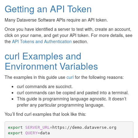
Getting an API Token
Many Dataverse Software APIs require an API token.
Once you have identified a server to test with, create an account,
click on your name, and get your API token. For more details, see
the
API Tokens and Authentication
section.
curl Examples and
Environment Variables
The examples in this guide use
curl
for the following reasons:
curl commands are succinct.
curl commands can be copied and pasted into a terminal.
This guide is programming language agnostic. It doesn’t
prefer any particular programming language.
You’ll find curl examples that look like this:
export
SERVER_URL
=
export
QUERY
=
data
