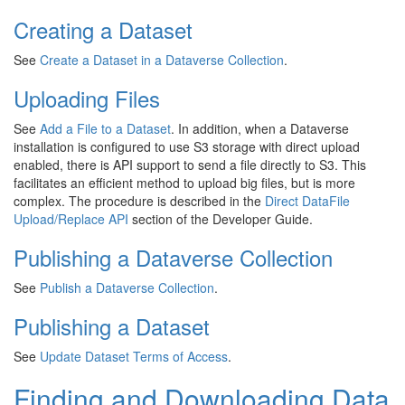
Creating a Dataset
See
Create a Dataset in a Dataverse Collection
.
Uploading Files
See
Add a File to a Dataset
. In addition, when a Dataverse
installation is configured to use S3 storage with direct upload
enabled, there is API support to send a file directly to S3. This
facilitates an efficient method to upload big files, but is more
complex. The procedure is described in the
Direct DataFile
Upload/Replace API
section of the Developer Guide.
Publishing a Dataverse Collection
See
Publish a Dataverse Collection
.
Publishing a Dataset
See
Update Dataset Terms of Access
.
Finding and Downloading Data