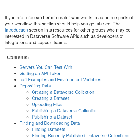
If you are a researcher or curator who wants to automate parts of
your workflow, this section should help you get started. The
Introduction
section lists resources for other groups who may be
interested in Dataverse Software APIs such as developers of
integrations and support teams.
Contents:
Servers You Can Test With
Getting an API Token
curl Examples and Environment Variables
Depositing Data
Creating a Dataverse Collection
Creating a Dataset
Uploading Files
Publishing a Dataverse Collection
Publishing a Dataset
Finding and Downloading Data
Finding Datasets
Finding Recently Published Dataverse Collections,