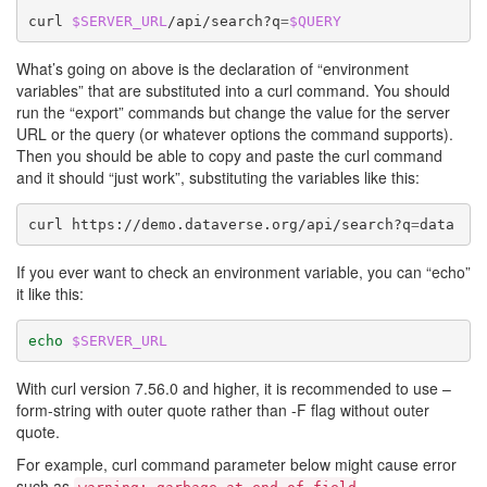
curl
$SERVER_URL
/api/search?q
=
$QUERY
What’s going on above is the declaration of “environment
variables” that are substituted into a curl command. You should
run the “export” commands but change the value for the server
URL or the query (or whatever options the command supports).
Then you should be able to copy and paste the curl command
and it should “just work”, substituting the variables like this:
curl
https://demo.dataverse.org/api/search?q
=
If you ever want to check an environment variable, you can “echo”
it like this:
echo
$SERVER_URL
With curl version 7.56.0 and higher, it is recommended to use –
form-string with outer quote rather than -F flag without outer
quote.
For example, curl command parameter below might cause error
such as