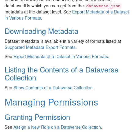
database IDs which you can get from the
dataverse_json
metadata at the dataset level. See
Export Metadata of a Dataset
in Various Formats
.
Downloading Metadata
Dataset metadata is available in a variety of formats listed at
Supported Metadata Export Formats
.
See
Export Metadata of a Dataset in Various Formats
.
Listing the Contents of a Dataverse
Collection
See
Show Contents of a Dataverse Collection
.
Managing Permissions
Granting Permission
See
Assign a New Role on a Dataverse Collection
.