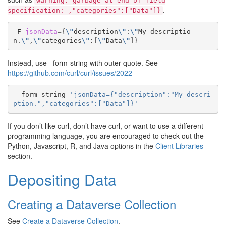
warning:
garbage
at
end
of
field
.
specification:
,"categories":["Data"]}
-F
jsonData
={
\"
description
\"
:
\"
My
descriptio
n.
\"
,
\"
categories
\"
:
[
\"
Data
\"
]}
Instead, use –form-string with outer quote. See
https://github.com/curl/curl/issues/2022
--form-string
'jsonData={"description":"My descri
ption.","categories":["Data"]}'
If you don’t like curl, don’t have curl, or want to use a different
programming language, you are encouraged to check out the
Python, Javascript, R, and Java options in the
Client Libraries
section.
Depositing Data
Creating a Dataverse Collection
See
Create a Dataverse Collection
.