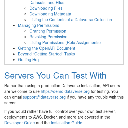
Datasets, and Files
Downloading Files
Downloading Metadata
Listing the Contents of a Dataverse Collection
Managing Permissions
Granting Permission
Revoking Permission
Listing Permissions (Role Assignments)
Getting the OpenAPI Document
Beyond “Getting Started” Tasks
Getting Help
Servers You Can Test With
Rather than using a production Dataverse installation, API users
are welcome to use
https://demo.dataverse.org
for testing. You
can email
support
@
dataverse
.
org
if you have any trouble with this
server.
If you would rather have full control over your own test server,
deployments to AWS, Docker, and more are covered in the
Developer Guide
and the
Installation Guide
.