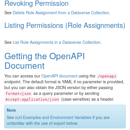
Revoking Permission
See
Delete Role Assignment from a Dataverse Collection
.
Listing Permissions (Role Assignments)
See
List Role Assignments in a Dataverse Collection
.
Getting the OpenAPI
Document
You can access our
OpenAPI document
using the
/openapi
endpoint. The default format is YAML if no parameter is provided,
but you can also obtain the JSON version by either passing
as a query parameter or by sending
format=json
(case-sensitive) as a header.
Accept:application/json
Note
See
curl Examples and Environment Variables
if you are
unfamiliar with the use of export below.