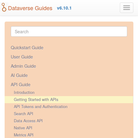
Dataverse Guides
v6.10.1
Quickstart Guide
User Guide
Admin Guide
AI Guide
API Guide
Introduction
Getting Started with APIs
API Tokens and Authentication
Search API
Data Access API
Native API
Metrics API