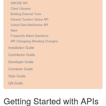
SWORD API
Client Libraries
Building External Tools
Dataset Curation Status API
Linked Data Notification API
Apps
Frequently Asked Questions
API Changelog (Breaking Changes)
Installation Guide
Contributor Guide
Developer Guide
Container Guide
Style Guide
QA Guide
Getting Started with APIs