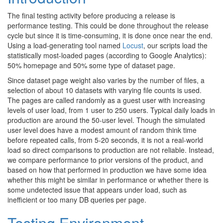
The final testing activity before producing a release is
performance testing. This could be done throughout the release
cycle but since it is time-consuming, it is done once near the end.
Using a load-generating tool named
Locust
, our scripts load the
statistically most-loaded pages (according to Google Analytics):
50% homepage and 50% some type of dataset page.
Since dataset page weight also varies by the number of files, a
selection of about 10 datasets with varying file counts is used.
The pages are called randomly as a guest user with increasing
levels of user load, from 1 user to 250 users. Typical daily loads in
production are around the 50-user level. Though the simulated
user level does have a modest amount of random think time
before repeated calls, from 5-20 seconds, it is not a real-world
load so direct comparisons to production are not reliable. Instead,
we compare performance to prior versions of the product, and
based on how that performed in production we have some idea
whether this might be similar in performance or whether there is
some undetected issue that appears under load, such as
inefficient or too many DB queries per page.
Testing Environment