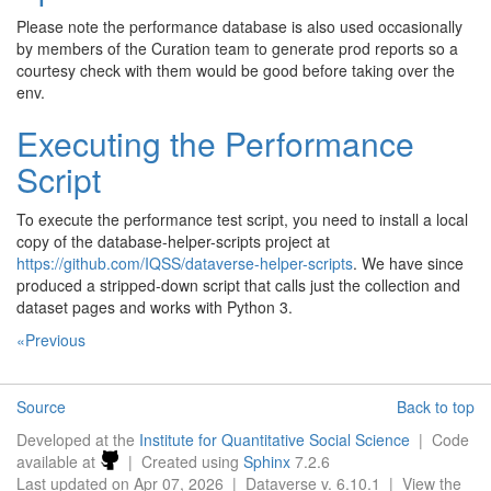
Please note the performance database is also used occasionally
by members of the Curation team to generate prod reports so a
courtesy check with them would be good before taking over the
env.
Executing the Performance
Script
To execute the performance test script, you need to install a local
copy of the database-helper-scripts project at
https://github.com/IQSS/dataverse-helper-scripts
. We have since
produced a stripped-down script that calls just the collection and
dataset pages and works with Python 3.
«Previous
Source
Back to top
Developed at the
Institute for Quantitative Social Science
| Code
available at
| Created using
Sphinx
7.2.6
Last updated on Apr 07, 2026 | Dataverse v. 6.10.1 | View the