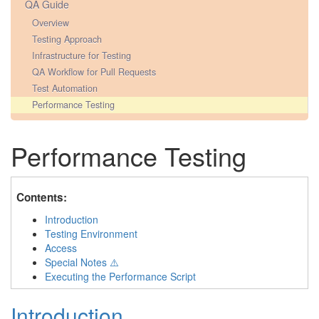
QA Guide
Overview
Testing Approach
Infrastructure for Testing
QA Workflow for Pull Requests
Test Automation
Performance Testing
Performance Testing
Contents:
Introduction
Testing Environment
Access
Special Notes ⚠️
Executing the Performance Script
Introduction