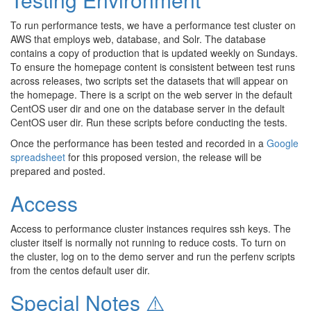
To run performance tests, we have a performance test cluster on
AWS that employs web, database, and Solr. The database
contains a copy of production that is updated weekly on Sundays.
To ensure the homepage content is consistent between test runs
across releases, two scripts set the datasets that will appear on
the homepage. There is a script on the web server in the default
CentOS user dir and one on the database server in the default
CentOS user dir. Run these scripts before conducting the tests.
Once the performance has been tested and recorded in a
Google
spreadsheet
for this proposed version, the release will be
prepared and posted.
Access
Access to performance cluster instances requires ssh keys. The
cluster itself is normally not running to reduce costs. To turn on
the cluster, log on to the demo server and run the perfenv scripts
from the centos default user dir.
Special Notes ⚠️