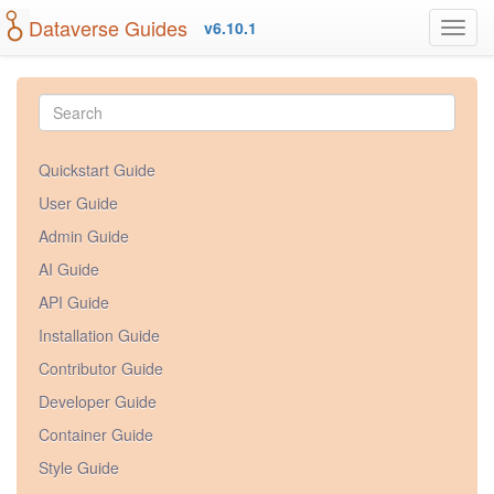
Dataverse Guides
v6.10.1
Quickstart Guide
User Guide
Admin Guide
AI Guide
API Guide
Installation Guide
Contributor Guide
Developer Guide
Container Guide
Style Guide