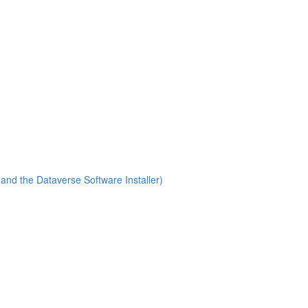
(and the Dataverse Software Installer)