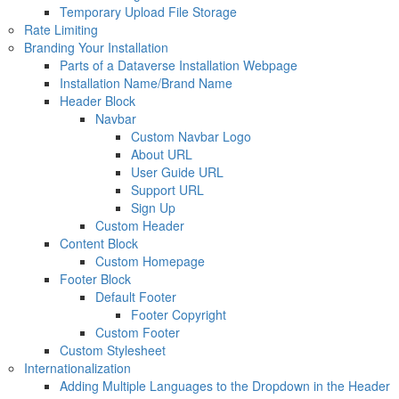
Temporary Upload File Storage
Rate Limiting
Branding Your Installation
Parts of a Dataverse Installation Webpage
Installation Name/Brand Name
Header Block
Navbar
Custom Navbar Logo
About URL
User Guide URL
Support URL
Sign Up
Custom Header
Content Block
Custom Homepage
Footer Block
Default Footer
Footer Copyright
Custom Footer
Custom Stylesheet
Internationalization
Adding Multiple Languages to the Dropdown in the Header