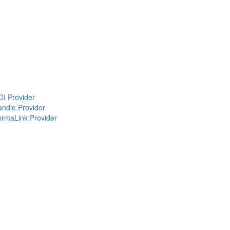
OI Provider
andle Provider
PermaLink Provider