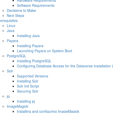
Hardware Requirements
Software Requirements
Decisions to Make
Next Steps
erequisites
Linux
Java
Installing Java
Payara
Installing Payara
Launching Payara on System Boot
PostgreSQL
Installing PostgreSQL
Configuring Database Access for the Dataverse Installation 
Solr
Supported Versions
Installing Solr
Solr Init Script
Securing Solr
jq
Installing jq
ImageMagick
Installing and configuring ImageMagick