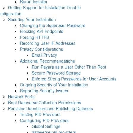
Rerun Installer
Getting Support for Installation Trouble
nfiguration
Securing Your Installation
Changing the Superuser Password
Blocking API Endpoints
Forcing HTTPS
Recording User IP Addresses
Privacy Considerations
Email Privacy
Additional Recommendations
Run Payara as a User Other Than Root
Secure Password Storage
Enforce Strong Passwords for User Accounts
Ongoing Security of Your Installation
Reporting Security Issues
Network Ports
Root Dataverse Collection Permissions
Persistent Identifiers and Publishing Datasets
Testing PID Providers
Configuring PID Providers
Global Settings
dataverse.pid.providers