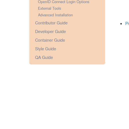
OpenID Connect Login Options
External Tools
Advanced Installation
Contributor Guide
Pr
Developer Guide
Container Guide
Style Guide
QA Guide