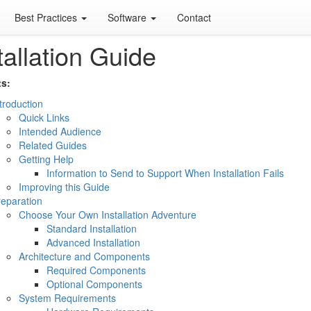
Best Practices
Software
Contact
tallation Guide
s:
troduction
Quick Links
Intended Audience
Related Guides
Getting Help
Information to Send to Support When Installation Fails
Improving this Guide
eparation
Choose Your Own Installation Adventure
Standard Installation
Advanced Installation
Architecture and Components
Required Components
Optional Components
System Requirements