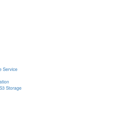
 Service
ation
 S3 Storage