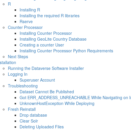
R
Installing R
Installing the required R libraries
Rserve
Counter Processor
Installing Counter Processor
Installing GeoLite Country Database
Creating a counter User
Installing Counter Processor Python Requirements
Next Steps
stallation
Running the Dataverse Software Installer
Logging In
Superuser Account
Troubleshooting
Dataset Cannot Be Published
Got ERR_ADDRESS_UNREACHABLE While Navigating on Inte
UnknownHostException While Deploying
Fresh Reinstall
Drop database
Clear Solr
Deleting Uploaded Files