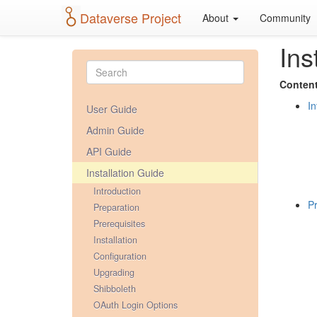
Dataverse Project
About
Community
Ins
Content
In
User Guide
Admin Guide
API Guide
Installation Guide
Introduction
Pr
Preparation
Prerequisites
Installation
Configuration
Upgrading
Shibboleth
OAuth Login Options