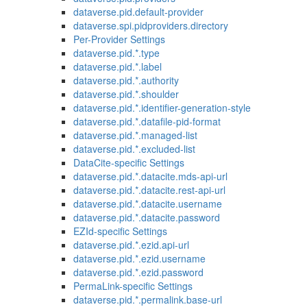
dataverse.pid.default-provider
dataverse.spi.pidproviders.directory
Per-Provider Settings
dataverse.pid.*.type
dataverse.pid.*.label
dataverse.pid.*.authority
dataverse.pid.*.shoulder
dataverse.pid.*.identifier-generation-style
dataverse.pid.*.datafile-pid-format
dataverse.pid.*.managed-list
dataverse.pid.*.excluded-list
DataCite-specific Settings
dataverse.pid.*.datacite.mds-api-url
dataverse.pid.*.datacite.rest-api-url
dataverse.pid.*.datacite.username
dataverse.pid.*.datacite.password
EZId-specific Settings
dataverse.pid.*.ezid.api-url
dataverse.pid.*.ezid.username
dataverse.pid.*.ezid.password
PermaLink-specific Settings
dataverse.pid.*.permalink.base-url