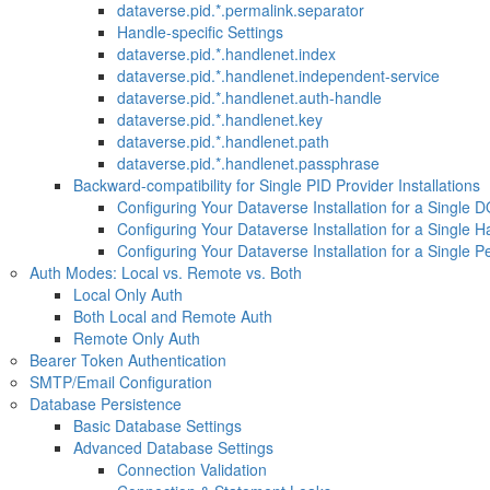
dataverse.pid.*.permalink.separator
Handle-specific Settings
dataverse.pid.*.handlenet.index
dataverse.pid.*.handlenet.independent-service
dataverse.pid.*.handlenet.auth-handle
dataverse.pid.*.handlenet.key
dataverse.pid.*.handlenet.path
dataverse.pid.*.handlenet.passphrase
Backward-compatibility for Single PID Provider Installations
Configuring Your Dataverse Installation for a Single D
Configuring Your Dataverse Installation for a Single H
Configuring Your Dataverse Installation for a Single 
Auth Modes: Local vs. Remote vs. Both
Local Only Auth
Both Local and Remote Auth
Remote Only Auth
Bearer Token Authentication
SMTP/Email Configuration
Database Persistence
Basic Database Settings
Advanced Database Settings
Connection Validation