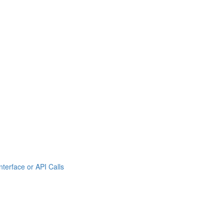
rface or API Calls