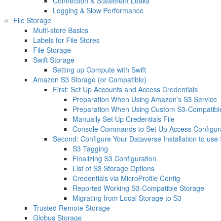
Connection & Statement Leaks
Logging & Slow Performance
File Storage
Multi-store Basics
Labels for File Stores
File Storage
Swift Storage
Setting up Compute with Swift
Amazon S3 Storage (or Compatible)
First: Set Up Accounts and Access Credentials
Preparation When Using Amazon’s S3 Service
Preparation When Using Custom S3-Compatible
Manually Set Up Credentials File
Console Commands to Set Up Access Configur
Second: Configure Your Dataverse Installation to use
S3 Tagging
Finalizing S3 Configuration
List of S3 Storage Options
Credentials via MicroProfile Config
Reported Working S3-Compatible Storage
Migrating from Local Storage to S3
Trusted Remote Storage
Globus Storage