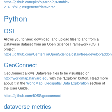
https://github.com/pkp/ojs/tree/ojs-stable-
2_4_8/plugins/generic/dataverse
Python
OSF
Allows you to view, download, and upload files to and from a
Dataverse dataset from an Open Science Framework (OSF)
project:
https://github.com/CenterForOpenScience/osf.io/tree/develop/addon
GeoConnect
GeoConnect allows Dataverse files to be visualized on
http://worldmap.harvard.edu
with the “Explore” button. Read more
about it in the
WorldMap: Geospatial Data Exploration
section of
the User Guide.
https://github.com/IQSS/geoconnect
dataverse-metrics