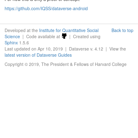
https://github.com/IQSS/dataverse-android
Developed at the
Institute for Quantitative Social
Back to top
Science
| Code available at
| Created using
Sphinx
1.5.6
Last updated on Apr 10, 2019 | Dataverse v. 4.12 | View the
latest version of Dataverse Guides
Copyright © 2019, The President & Fellows of Harvard College