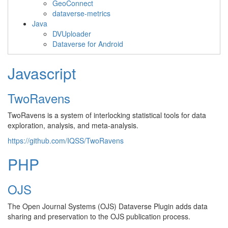
GeoConnect
dataverse-metrics
Java
DVUploader
Dataverse for Android
Javascript
TwoRavens
TwoRavens is a system of interlocking statistical tools for data
exploration, analysis, and meta-analysis.
https://github.com/IQSS/TwoRavens
PHP
OJS
The Open Journal Systems (OJS) Dataverse Plugin adds data
sharing and preservation to the OJS publication process.