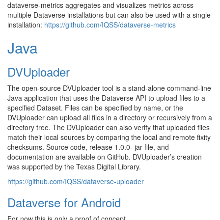
dataverse-metrics aggregates and visualizes metrics across
multiple Dataverse installations but can also be used with a single
installation:
https://github.com/IQSS/dataverse-metrics
Java
DVUploader
The open-source DVUploader tool is a stand-alone command-line
Java application that uses the Dataverse API to upload files to a
specified Dataset. Files can be specified by name, or the
DVUploader can upload all files in a directory or recursively from a
directory tree. The DVUploader can also verify that uploaded files
match their local sources by comparing the local and remote fixity
checksums. Source code, release 1.0.0- jar file, and
documentation are available on GitHub. DVUploader’s creation
was supported by the Texas Digital Library.
https://github.com/IQSS/dataverse-uploader
Dataverse for Android
For now this is only a proof of concept.