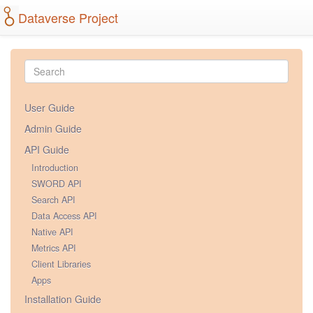
Dataverse Project
User Guide
Admin Guide
API Guide
Introduction
SWORD API
Search API
Data Access API
Native API
Metrics API
Client Libraries
Apps
Installation Guide