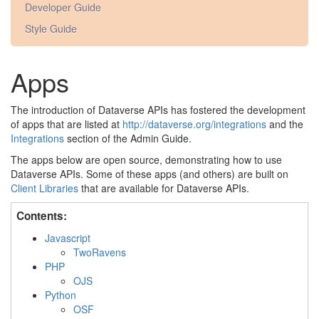
Developer Guide
Style Guide
Apps
The introduction of Dataverse APIs has fostered the development
of apps that are listed at
http://dataverse.org/integrations
and the
Integrations
section of the Admin Guide.
The apps below are open source, demonstrating how to use
Dataverse APIs. Some of these apps (and others) are built on
Client Libraries
that are available for Dataverse APIs.
Contents:
Javascript
TwoRavens
PHP
OJS
Python
OSF