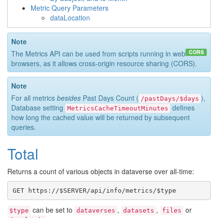
Metric Query Parameters
dataLocation
Note
CORS
The Metrics API can be used from scripts running in web
browsers, as it allows cross-origin resource sharing (CORS).
Note
For all metrics
besides
Past Days Count (
),
/pastDays/$days
Database setting
defines
MetricsCacheTimeoutMinutes
how long the cached value will be returned by subsequent
queries.
Total
Returns a count of various objects in dataverse over all-time:
can be set to
,
,
or
$type
dataverses
datasets
files