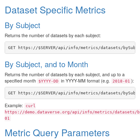
Dataset Specific Metrics
By Subject
Returns the number of datasets by each subject:
By Subject, and to Month
Returns the number of datasets by each subject, and up to a
specified month
in YYYY-MM format (e.g.
):
$YYYY-DD
2018-01
Example:
curl
https://demo.dataverse.org/api/info/metrics/datasets/b
01
Metric Query Parameters