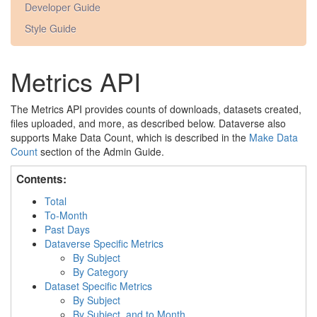
Developer Guide
Style Guide
Metrics API
The Metrics API provides counts of downloads, datasets created,
files uploaded, and more, as described below. Dataverse also
supports Make Data Count, which is described in the
Make Data
Count
section of the Admin Guide.
Contents:
Total
To-Month
Past Days
Dataverse Specific Metrics
By Subject
By Category
Dataset Specific Metrics
By Subject
By Subject, and to Month