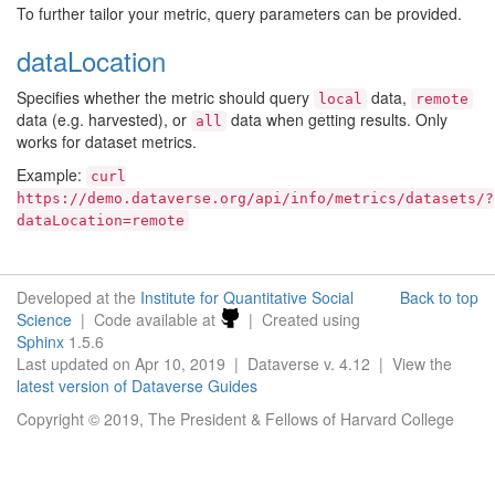
To further tailor your metric, query parameters can be provided.
dataLocation
Specifies whether the metric should query
data,
local
remote
data (e.g. harvested), or
data when getting results. Only
all
works for dataset metrics.
Example:
curl
https://demo.dataverse.org/api/info/metrics/datasets/?
dataLocation=remote
Developed at the
Institute for Quantitative Social
Back to top
Science
| Code available at
| Created using
Sphinx
1.5.6
Last updated on Apr 10, 2019 | Dataverse v. 4.12 | View the
latest version of Dataverse Guides
Copyright © 2019, The President & Fellows of Harvard College