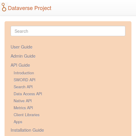
Dataverse Project
User Guide
Admin Guide
API Guide
Introduction
SWORD API
Search API
Data Access API
Native API
Metrics API
Client Libraries
Apps
Installation Guide