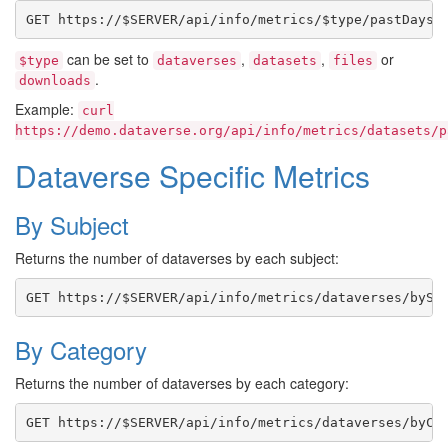
can be set to
,
,
or
$type
dataverses
datasets
files
.
downloads
Example:
curl
https://demo.dataverse.org/api/info/metrics/datasets/p
Dataverse Specific Metrics
By Subject
Returns the number of dataverses by each subject:
By Category
Returns the number of dataverses by each category: