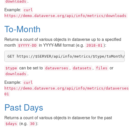
.
downloads
Example:
curl
https://demo.dataverse.org/api/info/metrics/downloads
To-Month
Returns a count of various objects in dataverse up to a specified
month
in YYYY-MM format (e.g.
):
$YYYY-DD
2018-01
can be set to
,
,
or
$type
dataverses
datasets
files
.
downloads
Example:
curl
https://demo.dataverse.org/api/info/metrics/dataverses
01
Past Days
Returns a count of various objects in dataverse for the past
(e.g.
):
$days
30