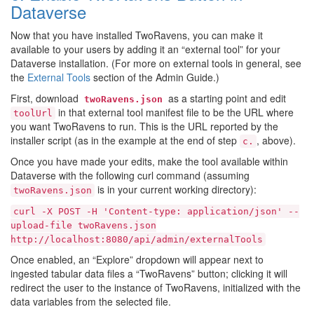
Dataverse
Now that you have installed TwoRavens, you can make it
available to your users by adding it an “external tool” for your
Dataverse installation. (For more on external tools in general, see
the
External Tools
section of the Admin Guide.)
First, download
as a starting point and edit
twoRavens.json
in that external tool manifest file to be the URL where
toolUrl
you want TwoRavens to run. This is the URL reported by the
installer script (as in the example at the end of step
, above).
c.
Once you have made your edits, make the tool available within
Dataverse with the following curl command (assuming
is in your current working directory):
twoRavens.json
curl
-X
POST
-H
'Content-type:
application/json'
--
upload-file
twoRavens.json
http://localhost:8080/api/admin/externalTools
Once enabled, an “Explore” dropdown will appear next to
ingested tabular data files a “TwoRavens” button; clicking it will
redirect the user to the instance of TwoRavens, initialized with the
data variables from the selected file.