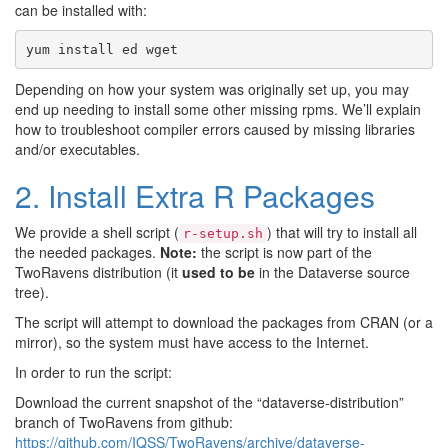
can be installed with:
yum
install
ed
wget
Depending on how your system was originally set up, you may
end up needing to install some other missing rpms. We’ll explain
how to troubleshoot compiler errors caused by missing libraries
and/or executables.
2. Install Extra R Packages
We provide a shell script (
) that will try to install all
r-setup.sh
the needed packages.
Note:
the script is now part of the
TwoRavens distribution (it
used to be
in the Dataverse source
tree).
The script will attempt to download the packages from CRAN (or a
mirror), so the system must have access to the Internet.
In order to run the script:
Download the current snapshot of the “dataverse-distribution”
branch of TwoRavens from github:
https://github.com/IQSS/TwoRavens/archive/dataverse-