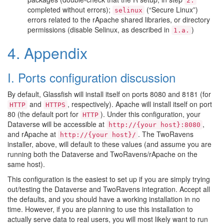
2.
completed without errors);
(“Secure Linux”)
selinux
errors related to the rApache shared libraries, or directory
permissions (disable Selinux, as described in
)
1.a.
4. Appendix
I. Ports configuration discussion
By default, Glassfish will install itself on ports 8080 and 8181 (for
and
, respectively). Apache will install itself on port
HTTP
HTTPS
80 (the default port for
). Under this configuration, your
HTTP
Dataverse will be accessible at
,
http://{your
host}:8080
and rApache at
. The TwoRavens
http://{your
host}/
installer, above, will default to these values (and assume you are
running both the Dataverse and TwoRavens/rApache on the
same host).
This configuration is the easiest to set up if you are simply trying
out/testing the Dataverse and TwoRavens integration. Accept all
the defaults, and you should have a working installation in no
time. However, if you are planning to use this installation to
actually serve data to real users, you will most likely want to run