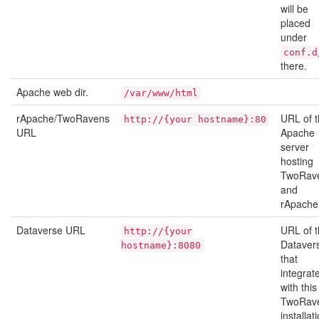
will be
placed
under
conf.d
there.
Apache web dir.
/var/www/html
rApache/TwoRavens
URL of 
http://{your
hostname}:80
URL
Apache
server
hosting
TwoRav
and
rApache
Dataverse URL
URL of 
http://{your
Dataver
hostname}:8080
that
integrat
with this
TwoRav
installat