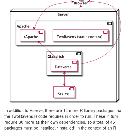
In addition to Rserve, there are 14 more R library packages that
the TwoRavens R code requires in order to run. These in turn
require 30 more as their own dependencies, so a total of 45
packages must be installed. “Installed” in the context of an R