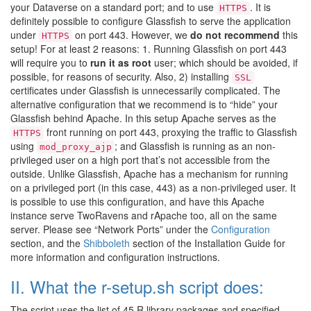
your Dataverse on a standard port; and to use
. It is
HTTPS
definitely possible to configure Glassfish to serve the application
under
on port 443. However, we
do not recommend
this
HTTPS
setup! For at least 2 reasons: 1. Running Glassfish on port 443
will require you to
run it as root
user; which should be avoided, if
possible, for reasons of security. Also, 2) installing
SSL
certificates under Glassfish is unnecessarily complicated. The
alternative configuration that we recommend is to “hide” your
Glassfish behind Apache. In this setup Apache serves as the
front running on port 443, proxying the traffic to Glassfish
HTTPS
using
; and Glassfish is running as an non-
mod_proxy_ajp
privileged user on a high port that’s not accessible from the
outside. Unlike Glassfish, Apache has a mechanism for running
on a privileged port (in this case, 443) as a non-privileged user. It
is possible to use this configuration, and have this Apache
instance serve TwoRavens and rApache too, all on the same
server. Please see “Network Ports” under the
Configuration
section, and the
Shibboleth
section of the Installation Guide for
more information and configuration instructions.
II. What the r-setup.sh script does:
The script uses the list of 45 R library packages and specified