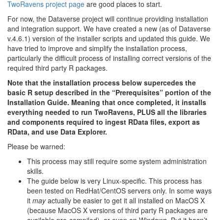
TwoRavens project page
are good places to start.
For now, the Dataverse project will continue providing installation
and integration support. We have created a new (as of Dataverse
v.4.6.1) version of the installer scripts and updated this guide. We
have tried to improve and simplify the installation process,
particularly the difficult process of installing correct versions of the
required third party R packages.
Note that the installation process below supercedes the
basic R setup described in the “Prerequisites” portion of the
Installation Guide. Meaning that once completed, it installs
everything needed to run TwoRavens, PLUS all the libraries
and components required to ingest RData files, export as
RData, and use Data Explorer.
Please be warned:
This process may still require some system administration
skills.
The guide below is very Linux-specific. This process has
been tested on RedHat/CentOS servers only. In some ways
it
may
actually be easier to get it all installed on MacOS X
(because MacOS X versions of third party R packages are