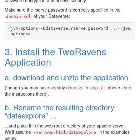
password encryption and access security.
Make sure the rserve password is correctly specified in the
of your Dataverse:
domain.xml
<
jvm
-
options
>-
Ddataverse
.
rserve
.
password
=...</
jvm
-
options
>
3. Install the TwoRavens
Application
a. download and unzip the application
(though you may have already done so, in step
above - see
2.
the instructions there).
b. Rename the resulting directory
“dataexplore” ...
...and place it in the web root directory of your apache server.
We’ll assume
in the examples
/var/www/html/dataexplore
below: