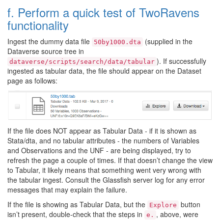
f. Perform a quick test of TwoRavens
functionality
Ingest the dummy data file
(supplied in the
50by1000.dta
Dataverse source tree in
). If successfully
dataverse/scripts/search/data/tabular
ingested as tabular data, the file should appear on the Dataset
page as follows:
If the file does NOT appear as Tabular Data - if it is shown as
Stata/dta, and no tabular attributes - the numbers of Variables
and Observations and the UNF - are being displayed, try to
refresh the page a couple of times. If that doesn’t change the view
to Tabular, it likely means that something went very wrong with
the tabular ingest. Consult the Glassfish server log for any error
messages that may explain the failure.
If the file is showing as Tabular Data, but the
button
Explore
isn’t present, double-check that the steps in
, above, were
e.