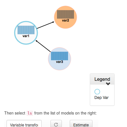
Then select
from the list of models on the right:
ls