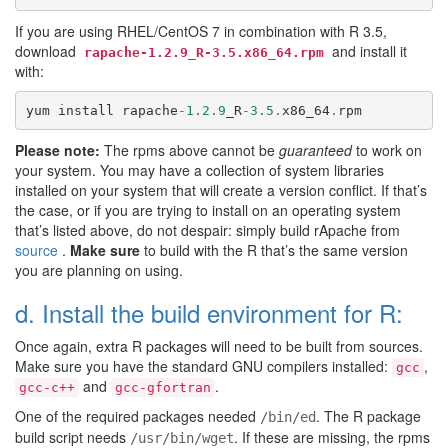
If you are using RHEL/CentOS 7 in combination with R 3.5,
download
and install it
rapache-1.2.9_R-3.5.x86_64.rpm
with:
yum
install
rapache
-
1.2
.
9
_R
-
3.5
.
x86_64
.
rpm
Please note:
The rpms above cannot be
guaranteed
to work on
your system. You may have a collection of system libraries
installed on your system that will create a version conflict. If that’s
the case, or if you are trying to install on an operating system
that’s listed above, do not despair: simply build rApache from
source
.
Make sure
to build with the R that’s the same version
you are planning on using.
d. Install the build environment for R:
Once again, extra R packages will need to be built from sources.
Make sure you have the standard GNU compilers installed:
,
gcc
and
.
gcc-c++
gcc-gfortran
One of the required packages needed
. The R package
/bin/ed
build script needs
. If these are missing, the rpms
/usr/bin/wget