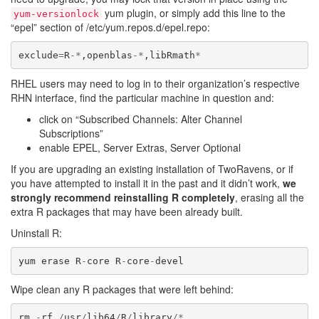
yum plugin, or simply add this line to the
yum-versionlock
“epel” section of /etc/yum.repos.d/epel.repo:
exclude
=
R
-*
,
openblas
-*
,
libRmath
*
RHEL users may need to log in to their organization’s respective
RHN interface, find the particular machine in question and:
click on “Subscribed Channels: Alter Channel
Subscriptions”
enable EPEL, Server Extras, Server Optional
If you are upgrading an existing installation of TwoRavens, or if
you have attempted to install it in the past and it didn’t work,
we
strongly recommend reinstalling R completely
, erasing all the
extra R packages that may have been already built.
Uninstall R:
yum
erase
R
-
core
R
-
core
-
devel
Wipe clean any R packages that were left behind:
rm
-
rf
/
usr
/
lib64
/
R
/
library
/*