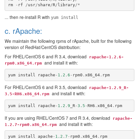
rm
-
rf
/
usr
/
share
/
R
/
library
/*
... then re-install R with
yum install
c. rApache:
We maintain the following rpms of rApache, built for the following
version of RedHat/CentOS distribution:
For RHEL/CentOS 6 and R 3.4, download
rapache-1.2.6-
and install it with:
rpm0.x86_64.rpm
yum
install
rapache
-
1.2
.
6
-
rpm0
.
x86_64
.
rpm
For RHEL/CentOS 6 and R 3.5, download
rapache-1.2.9_R-
and install it with:
3.5-RH6.x86_64.rpm
yum
install
rapache
-
1.2
.
9
_R
-
3.5
-
RH6
.
x86_64
.
rpm
If you are using RHEL/CentOS 7 and R 3.4, download
rapache-
and install it with:
1.2.7-rpm0.x86_64.rpm
yum
install
apache
-
1.2
.
7
-
rpm0
.
x86_64
.
rpm