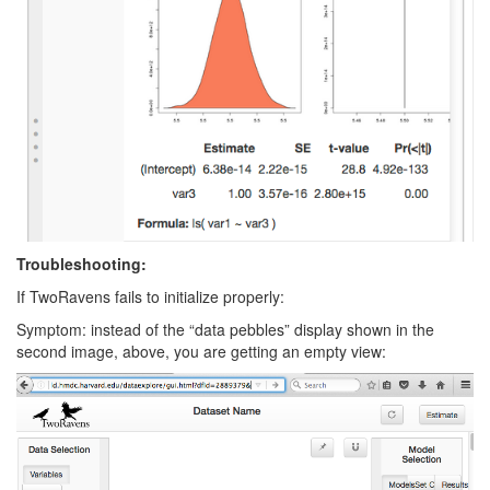
Troubleshooting:
If TwoRavens fails to initialize properly:
Symptom: instead of the “data pebbles” display shown in the
second image, above, you are getting an empty view: