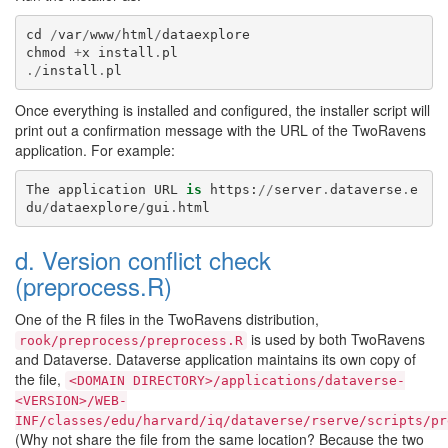
cd
/
var
/
www
/
html
/
dataexplore
chmod
+
x
install
.
pl
./
install
.
pl
Once everything is installed and configured, the installer script will
print out a confirmation message with the URL of the TwoRavens
application. For example:
The
application
URL
is
https
:
//
server
.
dataverse
.
e
du
/
dataexplore
/
gui
.
html
d. Version conflict check
(preprocess.R)
One of the R files in the TwoRavens distribution,
is used by both TwoRavens
rook/preprocess/preprocess.R
and Dataverse. Dataverse application maintains its own copy of
the file,
<DOMAIN
DIRECTORY>/applications/dataverse-
<VERSION>/WEB-
INF/classes/edu/harvard/iq/dataverse/rserve/scripts/pr
(Why not share the file from the same location? Because the two