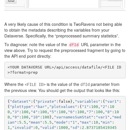
A very likely cause of this condition is TwoRavens not being able
to obtain the metadata describing the variables from your
Dataverse. Specifically, the “preprocessed summary statistics”.
To diagnose: note the value of the
URL parameter in the
dfId
view above. Try to request the preprocessed fragment by going to
the API end point directly:
<YOUR DATAVERSE URL>/api/access/datafile/<FILE ID
Where the
is the value of the
parameter from
<FILE ID>
dfId
the previous view. You should get the output that looks like this:
{
"dataset"
:{
"private"
:
false
},
"variables"
:{
"var1"
:
{
"plottype"
:
"bar"
,
"plotvalues"
:{
"1"
:
100
,
"2"
:
10
0
,
"3"
:
100
,
"4"
:
100
,
"5"
:
100
,
"6"
:
100
,
"7"
:
100
,
"8"
:
10
0
,
"9"
:
100
,
"10"
:
100
},
"varnamesSumStat"
:
"var1"
,
"med
ian"
:
5.5
,
"mean"
:
5.5
,
"mode"
:
"1"
,
"max"
:
10
,
"min"
:
1
,
"invalid"
:
0
,
"valid"
:
1000
,
"sd"
:
2.8737185419345