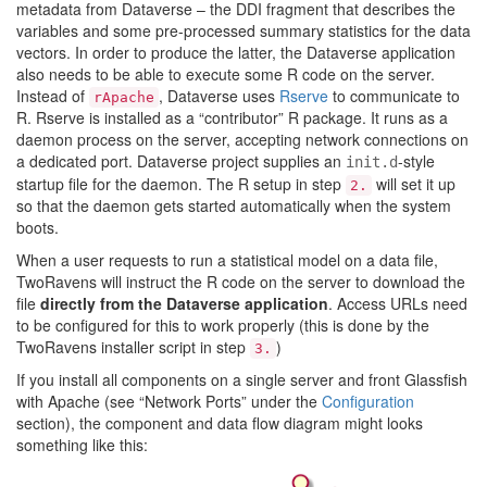
metadata from Dataverse – the DDI fragment that describes the
variables and some pre-processed summary statistics for the data
vectors. In order to produce the latter, the Dataverse application
also needs to be able to execute some R code on the server.
Instead of
, Dataverse uses
Rserve
to communicate to
rApache
R. Rserve is installed as a “contributor” R package. It runs as a
daemon process on the server, accepting network connections on
a dedicated port. Dataverse project supplies an
-style
init.d
startup file for the daemon. The R setup in step
will set it up
2.
so that the daemon gets started automatically when the system
boots.
When a user requests to run a statistical model on a data file,
TwoRavens will instruct the R code on the server to download the
file
directly from the Dataverse application
. Access URLs need
to be configured for this to work properly (this is done by the
TwoRavens installer script in step
)
3.
If you install all components on a single server and front Glassfish
with Apache (see “Network Ports” under the
Configuration
section), the component and data flow diagram might looks
something like this: