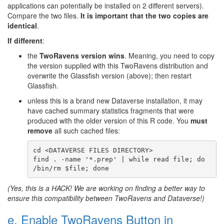
applications can potentially be installed on 2 different servers).
Compare the two files.
It is important that the two copies are
identical
.
If different
:
the
TwoRavens version wins
. Meaning, you need to copy
the version supplied with this TwoRavens distribution and
overwrite the Glassfish version (above); then restart
Glassfish.
unless this is a brand new Dataverse installation, it may
have cached summary statistics fragments that were
produced with the older version of this R code. You
must
remove
all such cached files:
cd <DATAVERSE FILES DIRECTORY>

find . -name '*.prep' | while read file; do 
(Yes, this is a HACK! We are working on finding a better way to
ensure this compatibility between TwoRavens and Dataverse!)
e. Enable TwoRavens Button in