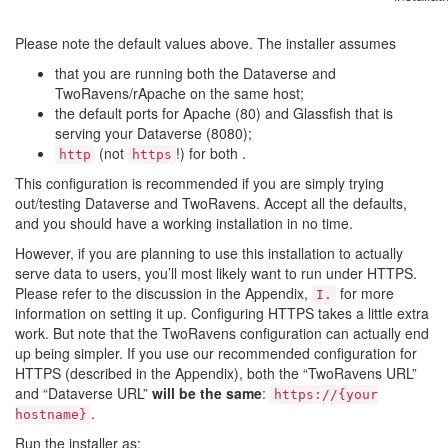
Please note the default values above. The installer assumes
that you are running both the Dataverse and
TwoRavens/rApache on the same host;
the default ports for Apache (80) and Glassfish that is
serving your Dataverse (8080);
(not
!) for both .
http
https
This configuration is recommended if you are simply trying
out/testing Dataverse and TwoRavens. Accept all the defaults,
and you should have a working installation in no time.
However, if you are planning to use this installation to actually
serve data to users, you’ll most likely want to run under HTTPS.
Please refer to the discussion in the Appendix,
for more
I.
information on setting it up. Configuring HTTPS takes a little extra
work. But note that the TwoRavens configuration can actually end
up being simpler. If you use our recommended configuration for
HTTPS (described in the Appendix), both the “TwoRavens URL”
and “Dataverse URL”
will be the same
:
https://{your
.
hostname}
Run the installer as: