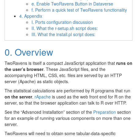
e. Enable TwoRavens Button in Dataverse
f. Perform a quick test of TwoRavens functionality
4. Appendix
I. Ports configuration discussion
II. What the r-setup.sh script does:
III. What the install.pl script does:
0. Overview
TwoRavens is itself a compact JavaScript application that
runs on
the user’s browser
. These JavaScript files, and the
accompanying HTML, CSS, etc. files are served by an HTTP
server (Apache) as static objects.
The statistical calculations are performed by R programs that run
on the server
.
rApache
is used as the web front end for R on the
server, so that the browser application can talk to R over HTTP.
See the “Advanced Installation” section of the
Preparation
section
for an example of running various components on more than one
server.
TwoRavens will need to obtain some tabular-data-specific