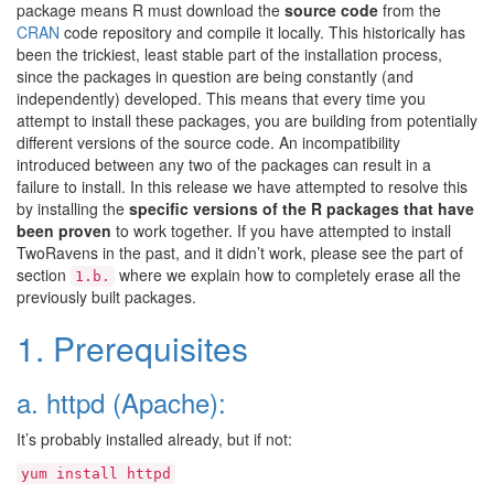
package means R must download the
source code
from the
CRAN
code repository and compile it locally. This historically has
been the trickiest, least stable part of the installation process,
since the packages in question are being constantly (and
independently) developed. This means that every time you
attempt to install these packages, you are building from potentially
different versions of the source code. An incompatibility
introduced between any two of the packages can result in a
failure to install. In this release we have attempted to resolve this
by installing the
specific versions of the R packages that have
been proven
to work together. If you have attempted to install
TwoRavens in the past, and it didn’t work, please see the part of
section
where we explain how to completely erase all the
1.b.
previously built packages.
1. Prerequisites
a. httpd (Apache):
It’s probably installed already, but if not:
yum
install
httpd