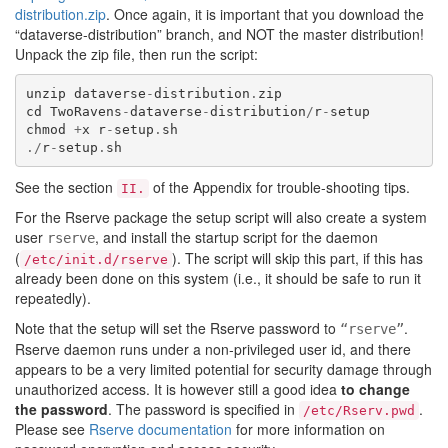
distribution.zip
. Once again, it is important that you download the
“dataverse-distribution” branch, and NOT the master distribution!
Unpack the zip file, then run the script:
unzip
dataverse
-
distribution
.
zip
cd
TwoRavens
-
dataverse
-
distribution
/
r
-
setup
chmod
+
x
r
-
setup
.
sh
./
r
-
setup
.
sh
See the section
of the Appendix for trouble-shooting tips.
II.
For the Rserve package the setup script will also create a system
user
, and install the startup script for the daemon
rserve
(
). The script will skip this part, if this has
/etc/init.d/rserve
already been done on this system (i.e., it should be safe to run it
repeatedly).
Note that the setup will set the Rserve password to
.
“rserve”
Rserve daemon runs under a non-privileged user id, and there
appears to be a very limited potential for security damage through
unauthorized access. It is however still a good idea
to change
the password
. The password is specified in
.
/etc/Rserv.pwd
Please see
Rserve documentation
for more information on