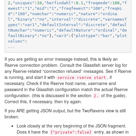
2
,
"uniques"
:
10
,
"herfindahl"
:
0.1
,
"freqmode"
:
100
,
"f
ewest"
:
"1"
,
"mid"
:
"1"
,
"freqfewest"
:
"100"
,
"freqmi
d"
:
"100"
,
"numchar"
:
"numeric"
,
"nature"
:
"ordina
l"
,
"binary"
:
"no"
,
"interval"
:
"discrete"
,
"varnamesT
ypes"
:
"var1"
,
"defaultInterval"
:
"discrete"
,
"defaul
tNumchar"
:
"numeric"
,
"defaultNature"
:
"ordinal"
,
"de
faultBinary"
:
"no"
},
"var3"
:{
"plottype"
:
"bar"
,
"plot
values"
:
...
If you are getting an error message instead, this is likely an
Rserve connection problem. Consult the Glassfish server log for
any Rserve-related “connection refused” messages. See if Rserve
is running, and start it with
, if
service
rserve
start
necessary. Check if the Rserve host name, username and
password in the Glassfish configuration match the actual Rserve
configuration. (this is discussed in the section
of the guide).
2.
Correct this, if necessary, then try again.
If you ARE getting JSON output, but the TwoRavens view is still
broken:
Look closely at the very beginning of the JSON fragment.
Does it have the
entry, as shown in
{"private":false}