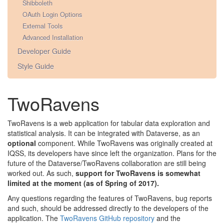
Shibboleth
OAuth Login Options
External Tools
Advanced Installation
Developer Guide
Style Guide
TwoRavens
TwoRavens is a web application for tabular data exploration and
statistical analysis. It can be integrated with Dataverse, as an
optional
component. While TwoRavens was originally created at
IQSS, its developers have since left the organization. Plans for the
future of the Dataverse/TwoRavens collaboration are still being
worked out. As such,
support for TwoRavens is somewhat
limited at the moment (as of Spring of 2017).
Any questions regarding the features of TwoRavens, bug reports
and such, should be addressed directly to the developers of the
application. The
TwoRavens GitHub repository
and the