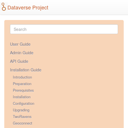
Dataverse Project
User Guide
Admin Guide
API Guide
Installation Guide
Introduction
Preparation
Prerequisites
Installation
Configuration
Upgrading
TwoRavens
Geoconnect