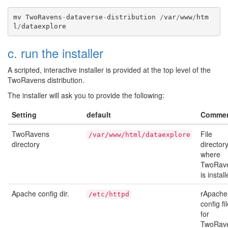
mv
TwoRavens
-
dataverse
-
distribution
/
var
/
www
/
htm
l
/
dataexplore
c. run the installer
A scripted, interactive installer is provided at the top level of the
TwoRavens distribution.
The installer will ask you to provide the following:
Setting
default
Comme
TwoRavens
File
/var/www/html/dataexplore
directory
director
where
TwoRav
is install
Apache config dir.
rApache
/etc/httpd
config fi
for
TwoRav