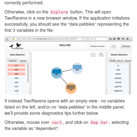
correctly performed.
Otherwise, click on the
button. This will open
Explore
TwoRavens in a new browser window. If the application initializes
successfully, you should see the “data pebbles” representing the
first 3 variables in the file:
If instead TwoRavens opens with an empty view - no variables
listed on the left, and/or no “data pebbles” in the middle panel,
we’ll provide some diagnostics tips further below.
Otherwise, mouse over
, and click on
, selecting
var1
Dep
Var
the variable as “dependent”: