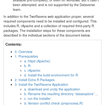
available pre-compiled), or even on Windows. But it hasn’t
been attempted, and is not supported by the Dataverse
team.
In addition to the TwoRavens web application proper, several
required components need to be installed and configured. This
includes R, rApache and a collection of required third-party R
packages. The installation steps for these components are
described in the individual sections of the document below.
Contents:
0. Overview
1. Prerequisites
a. httpd (Apache):
b. R:
c. rApache:
d. Install the build environment for R:
2. Install Extra R Packages
3. Install the TwoRavens Application
a. download and unzip the application
b. Rename the resulting directory “dataexplore” ...
c. run the installer
d. Version conflict check (preprocess.R)