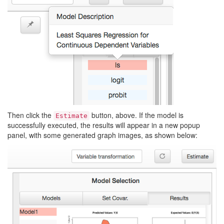
Then click the
button, above. If the model is
Estimate
successfully executed, the results will appear in a new popup
panel, with some generated graph images, as shown below: