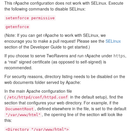
This rApache configuration does not work with SELinux. Execute
the following commands to disable SELinux:
setenforce
permissive
getenforce
(Note: If you can get rApache to work with SELinux, we
encourage you to make a pull request! Please see the
SELinux
section of the Developer Guide to get started.)
If you choose to serve TwoRavens and run rApache under
,
https
a “real” signed certificate (as opposed to self-signed) is
recommended.
For security reasons, directory listing needs to be disabled on the
web documents folder served by Apache:
In the main Apache configuration file
(
in the default setup), find the
/etc/httpd/conf/httpd.conf
section that configures your web directory. For example, if the
, defined elsewhere in the file, is set to the default
DocumentRoot
, the opening line of the section will look like
"/var/www/html"
this:
<Directory
"/var/www/html">