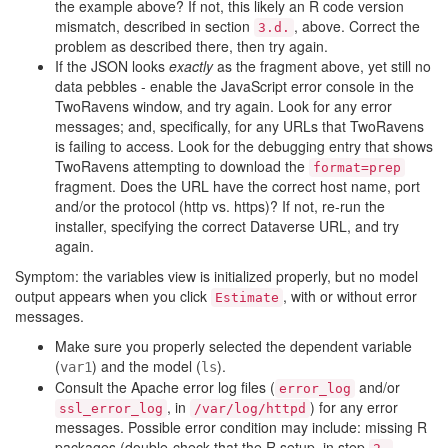
the example above? If not, this likely an R code version
mismatch, described in section
, above. Correct the
3.d.
problem as described there, then try again.
If the JSON looks
exactly
as the fragment above, yet still no
data pebbles - enable the JavaScript error console in the
TwoRavens window, and try again. Look for any error
messages; and, specifically, for any URLs that TwoRavens
is failing to access. Look for the debugging entry that shows
TwoRavens attempting to download the
format=prep
fragment. Does the URL have the correct host name, port
and/or the protocol (http vs. https)? If not, re-run the
installer, specifying the correct Dataverse URL, and try
again.
Symptom: the variables view is initialized properly, but no model
output appears when you click
, with or without error
Estimate
messages.
Make sure you properly selected the dependent variable
(
) and the model (
).
var1
ls
Consult the Apache error log files (
and/or
error_log
, in
) for any error
ssl_error_log
/var/log/httpd
messages. Possible error condition may include: missing R
packages (double-check that the R setup, in step