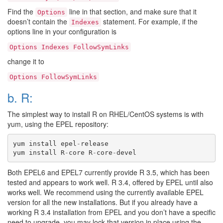
Find the
line in that section, and make sure that it
Options
doesn’t contain the
statement. For example, if the
Indexes
options line in your configuration is
Options
Indexes
FollowSymLinks
change it to
Options
FollowSymLinks
b. R:
The simplest way to install R on RHEL/CentOS systems is with
yum, using the EPEL repository:
yum
install
epel
-
release
yum
install
R
-
core
R
-
core
-
devel
Both EPEL6 and EPEL7 currently provide R 3.5, which has been
tested and appears to work well. R 3.4, offered by EPEL until also
works well. We recommend using the currently available EPEL
version for all the new installations. But if you already have a
working R 3.4 installation from EPEL and you don’t have a specific
need to upgrade, you may lock that version in place using the