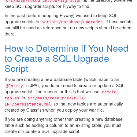
is the directory where we
src/main/resources/db/migration
keep SQL upgrade scripts for Flyway to find.
In the past (before adopting Flyway) we used to keep SQL
upgrade scripts in
. These scripts
scripts/database/upgrades
can still be used as reference but no new scripts should be added
there.
How to Determine if You Need
to Create a SQL Upgrade
Script
If you are creating a new database table (which maps to an
in JPA), you do not need to create or update a SQL
@Entity
upgrade script. The reason for this is that we use
create-
in
tables
src/main/resources/META-
so that new tables are automatically
INF/persistence.xml
created by Glassfish when you deploy your war file.
If you are doing anything other than creating a new database
table such as adding a column to an existing table, you must
create or update a SQL upgrade script.