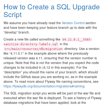
How to Create a SQL Upgrade
Script
We assume you have already read the
Version Control
section
and have been keeping your feature branch up to date with the
“develop” branch.
Create a new file called something like
V4.11.0.1__5565-
in the
sanitize-directory-labels.sql
directory. Use a version
src/main/resources/db/migration
like “4.11.0.1” in the example above where the previously
released version was 4.11, ensuring that the version number is
unique. Note that this is not the version that you expect the code
changes to be included in (4.12 in this example). For the
“description” you should the name of your branch, which should
include the GitHub issue you are working on, as in the example
above. To read more about Flyway file naming conventions, see
https://flywaydb.org/documentation/migrations#naming
The SQL migration script you wrote will be part of the war file and
executed when the war file is deployed. To see a history of Flyway
database migrations that have been applied, look at the