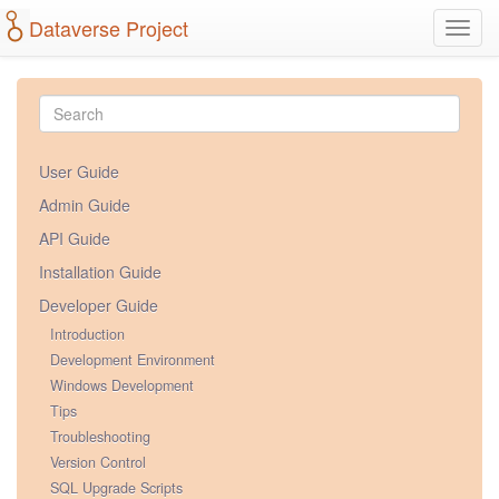
Dataverse Project
Toggl
navig
User Guide
Admin Guide
API Guide
Installation Guide
Developer Guide
Introduction
Development Environment
Windows Development
Tips
Troubleshooting
Version Control
SQL Upgrade Scripts