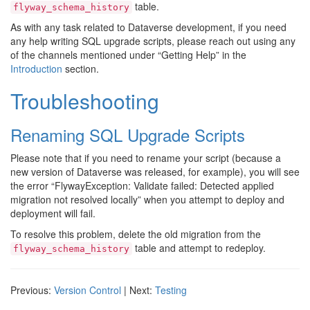
table.
flyway_schema_history
As with any task related to Dataverse development, if you need
any help writing SQL upgrade scripts, please reach out using any
of the channels mentioned under “Getting Help” in the
Introduction
section.
Troubleshooting
Renaming SQL Upgrade Scripts
Please note that if you need to rename your script (because a
new version of Dataverse was released, for example), you will see
the error “FlywayException: Validate failed: Detected applied
migration not resolved locally” when you attempt to deploy and
deployment will fail.
To resolve this problem, delete the old migration from the
table and attempt to redeploy.
flyway_schema_history
Previous:
Version Control
| Next:
Testing