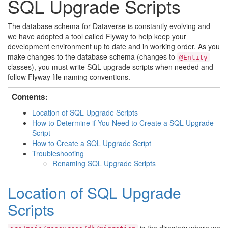
SQL Upgrade Scripts
The database schema for Dataverse is constantly evolving and
we have adopted a tool called Flyway to help keep your
development environment up to date and in working order. As you
make changes to the database schema (changes to
@Entity
classes), you must write SQL upgrade scripts when needed and
follow Flyway file naming conventions.
Contents:
Location of SQL Upgrade Scripts
How to Determine if You Need to Create a SQL Upgrade
Script
How to Create a SQL Upgrade Script
Troubleshooting
Renaming SQL Upgrade Scripts
Location of SQL Upgrade
Scripts