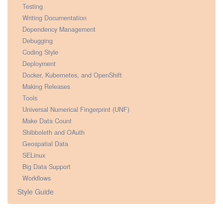
Testing
Writing Documentation
Dependency Management
Debugging
Coding Style
Deployment
Docker, Kubernetes, and OpenShift
Making Releases
Tools
Universal Numerical Fingerprint (UNF)
Make Data Count
Shibboleth and OAuth
Geospatial Data
SELinux
Big Data Support
Workflows
Style Guide