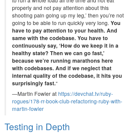
to run a whole load all the time and not eat
properly and not pay attention about this
shooting pain going up my leg,’ then you’re not
going to be able to run quickly very long.
You
have to pay attention to your health. And
same with the codebase. You have to
continuously say, ‘How do we keep it in a
healthy state? Then we can go fast,’
because we’re running marathons here
with codebases. And if we neglect that
internal quality of the codebase, it hits you
surprisingly fast.
“
—Martin Fowler at
https://devchat.tv/ruby-
rogues/178-rr-book-club-refactoring-ruby-with-
martin-fowler
Testing in Depth