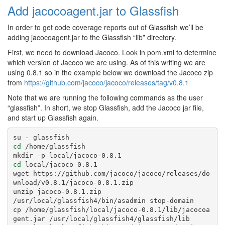
Add jacocoagent.jar to Glassfish
In order to get code coverage reports out of Glassfish we’ll be
adding jacocoagent.jar to the Glassfish “lib” directory.
First, we need to download Jacoco. Look in pom.xml to determine
which version of Jacoco we are using. As of this writing we are
using 0.8.1 so in the example below we download the Jacoco zip
from
https://github.com/jacoco/jacoco/releases/tag/v0.8.1
Note that we are running the following commands as the user
“glassfish”. In short, we stop Glassfish, add the Jacoco jar file,
and start up Glassfish again.
cd
 /home/glassfish

cd
 local/jacoco-0.8.1

wget https://github.com/jacoco/jacoco/releases/do
wnload/v0.8.1/jacoco-0.8.1.zip

unzip jacoco-0.8.1.zip

/usr/local/glassfish4/bin/asadmin stop-domain

cp /home/glassfish/local/jacoco-0.8.1/lib/jacocoa
gent.jar /usr/local/glassfish4/glassfish/lib
