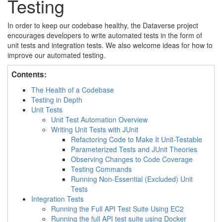
Testing
In order to keep our codebase healthy, the Dataverse project
encourages developers to write automated tests in the form of
unit tests and integration tests. We also welcome ideas for how to
improve our automated testing.
Contents:
The Health of a Codebase
Testing in Depth
Unit Tests
Unit Test Automation Overview
Writing Unit Tests with JUnit
Refactoring Code to Make It Unit-Testable
Parameterized Tests and JUnit Theories
Observing Changes to Code Coverage
Testing Commands
Running Non-Essential (Excluded) Unit
Tests
Integration Tests
Running the Full API Test Suite Using EC2
Running the full API test suite using Docker