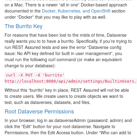
on a Mac. There is a newer “all in one” Docker-based approach
documented in the
Docker, Kubernetes, and OpenShift
section
under “Docker” that you may like to play with as well.
The Burrito Key
For reasons that have been lost to the mists of time, Dataverse
really wants you to to have a burrito. Specifically, if you’re trying to
run REST Assured tests and see the error “Dataverse config
issue: No API key defined for built in user management”, you
must run the following curl command (or make an equivalent
change to your database):
curl
-X
PUT
-d
'burrito'
http://localhost:8080/api/admin/settings/BuiltinUsers.
Without this “burrito” key in place, REST Assured will not be able
to create users. We create users to create objects we want to
test, such as dataverses, datasets, and files.
Root Dataverse Permissions
In your browser, log in as dataverseAdmin (password: admin) and
click the “Edit” button for your root dataverse. Navigate to
Permissions, then the Edit Access button. Under “Who can add to