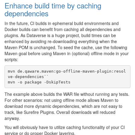
Enhance build time by caching
dependencies
In the future, CI builds in ephemeral build environments and
Docker builds can benefit from caching all dependencies and
plugins. As Dataverse is a huge project, build times can be
enhanced by avoiding re-downloading everything when the
Maven POM is unchanged. To seed the cache, use the following
Maven goal before using Maven in (optional) offline mode in your
scripts:
mvn de.qaware.maven:go-offline-maven-plugin:resol
ve-dependencies``

The example above builds the WAR file without running any tests.
For other scenarios: not using offline mode allows Maven to
download more dynamic dependencies, which are not easy to
track, like Surefire Plugins. Overall downloads will reduced
anyway.
You will obviously have to utilize caching functionality of your CI
service or do proper Docker layering.