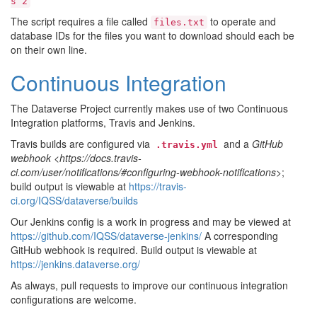
s
2
The script requires a file called
to operate and
files.txt
database IDs for the files you want to download should each be
on their own line.
Continuous Integration
The Dataverse Project currently makes use of two Continuous
Integration platforms, Travis and Jenkins.
Travis builds are configured via
and a
GitHub
.travis.yml
webhook <https://docs.travis-
ci.com/user/notifications/#configuring-webhook-notifications>
;
build output is viewable at
https://travis-
ci.org/IQSS/dataverse/builds
Our Jenkins config is a work in progress and may be viewed at
https://github.com/IQSS/dataverse-jenkins/
A corresponding
GitHub webhook is required. Build output is viewable at
https://jenkins.dataverse.org/
As always, pull requests to improve our continuous integration
configurations are welcome.