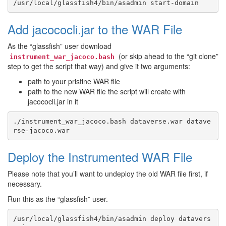
Add jacococli.jar to the WAR File
As the “glassfish” user download
(or skip ahead to the “git clone”
instrument_war_jacoco.bash
step to get the script that way) and give it two arguments:
path to your pristine WAR file
path to the new WAR file the script will create with
jacococli.jar in it
./instrument_war_jacoco.bash dataverse.war datave
Deploy the Instrumented WAR File
Please note that you’ll want to undeploy the old WAR file first, if
necessary.
Run this as the “glassfish” user.
/usr/local/glassfish4/bin/asadmin deploy datavers