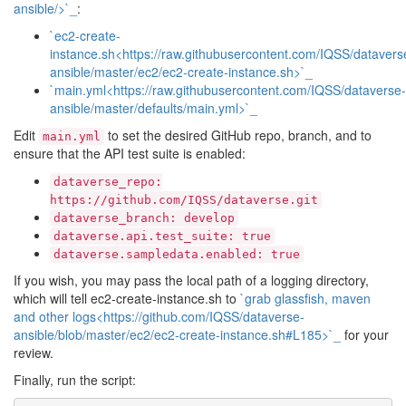
ansible/>`_
:
`ec2-create-
instance.sh<https://raw.githubusercontent.com/IQSS/datavers
ansible/master/ec2/ec2-create-instance.sh>`_
`main.yml<https://raw.githubusercontent.com/IQSS/dataverse-
ansible/master/defaults/main.yml>`_
Edit
to set the desired GitHub repo, branch, and to
main.yml
ensure that the API test suite is enabled:
dataverse_repo:
https://github.com/IQSS/dataverse.git
dataverse_branch:
develop
dataverse.api.test_suite:
true
dataverse.sampledata.enabled:
true
If you wish, you may pass the local path of a logging directory,
which will tell ec2-create-instance.sh to
`grab glassfish, maven
and other logs<https://github.com/IQSS/dataverse-
ansible/blob/master/ec2/ec2-create-instance.sh#L185>`_
for your
review.
Finally, run the script: