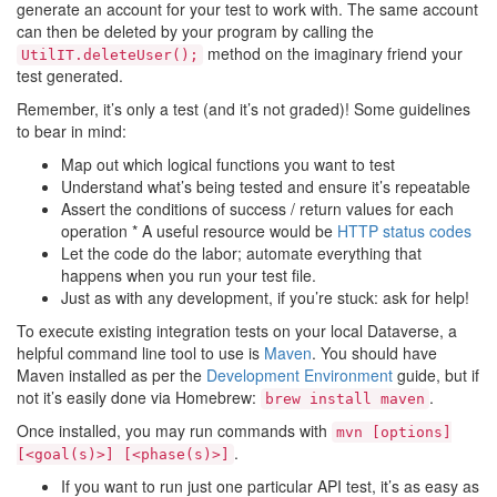
generate an account for your test to work with. The same account
can then be deleted by your program by calling the
method on the imaginary friend your
UtilIT.deleteUser();
test generated.
Remember, it’s only a test (and it’s not graded)! Some guidelines
to bear in mind:
Map out which logical functions you want to test
Understand what’s being tested and ensure it’s repeatable
Assert the conditions of success / return values for each
operation * A useful resource would be
HTTP status codes
Let the code do the labor; automate everything that
happens when you run your test file.
Just as with any development, if you’re stuck: ask for help!
To execute existing integration tests on your local Dataverse, a
helpful command line tool to use is
Maven
. You should have
Maven installed as per the
Development Environment
guide, but if
not it’s easily done via Homebrew:
.
brew
install
maven
Once installed, you may run commands with
mvn
[options]
.
[<goal(s)>]
[<phase(s)>]
If you want to run just one particular API test, it’s as easy as