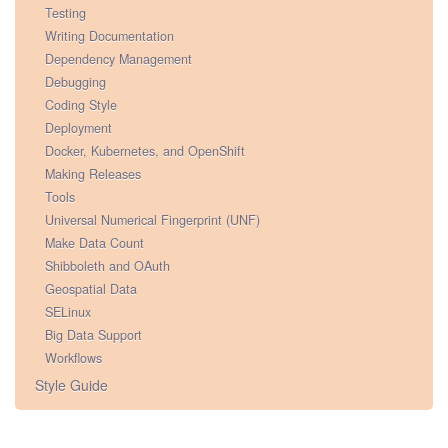
Testing
Writing Documentation
Dependency Management
Debugging
Coding Style
Deployment
Docker, Kubernetes, and OpenShift
Making Releases
Tools
Universal Numerical Fingerprint (UNF)
Make Data Count
Shibboleth and OAuth
Geospatial Data
SELinux
Big Data Support
Workflows
Style Guide