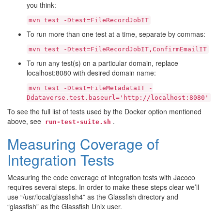
you think:
mvn
test
-Dtest=FileRecordJobIT
To run more than one test at a time, separate by commas:
mvn
test
-Dtest=FileRecordJobIT,ConfirmEmailIT
To run any test(s) on a particular domain, replace
localhost:8080 with desired domain name:
mvn
test
-Dtest=FileMetadataIT
-
Ddataverse.test.baseurl='http://localhost:8080'
To see the full list of tests used by the Docker option mentioned
above, see
.
run-test-suite.sh
Measuring Coverage of
Integration Tests
Measuring the code coverage of integration tests with Jacoco
requires several steps. In order to make these steps clear we’ll
use “/usr/local/glassfish4” as the Glassfish directory and
“glassfish” as the Glassfish Unix user.