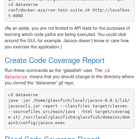
cd
 dataverse

conf/docker-aio/run-test-suite.sh http://localhos
(As an aside, you are not limited to API tests for the purposes of
learning which code paths are being executed. You could click
around the GUI, for example. Jacoco doesn’t know or care how
you exercise the application.)
Create Code Coverage Report
Run these commands as the “glassfish” user. The
cd
means that you should change to the directory where
dataverse
you cloned the “dataverse” git repo.
cd
 dataverse

java -jar /home/glassfish/local/jacoco-0.8.1/lib/
jacococli.jar report --classfiles target/classes 
--sourcefiles src/main/java --html target/coverag
e-it/ /usr/local/glassfish4/glassfish/domains/dom
Read Code Coverage Report