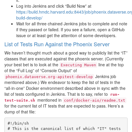
it.
Log into Jenkins and click “Build Now” at
https://build.hmdc.harvard.edu:8443/job/phoenix.dataverse.or
build-develop/
Wait for all three chained Jenkins jobs to complete and note
if they passed or failed. If you see a failure, open a GitHub
issue or at least get the attention of some developers.
List of Tests Run Against the Phoenix Server
We haven’t thought much about a good way to publicly list the “IT”
classes that are executed against the phoenix server. (Currently
your best bet is to look at the
line at the top
Executing
Maven
of the “Full Log” of “Console Output” of
Jenkins job
phoenix.dataverse.org-apitest-develop
mentioned above.) We endeavor to keep the list of tests in the
“all-in-one” Docker environment described above in sync with the
list of tests configured in Jenkins. That is to say, refer to
run-
mentioned in
test-suite.sh
conf/docker-aio/readme.txt
for the current list of IT tests that are expected to pass. Here’s a
dump of that file:
#!/bin/sh

# This is the canonical list of which "IT" tests 