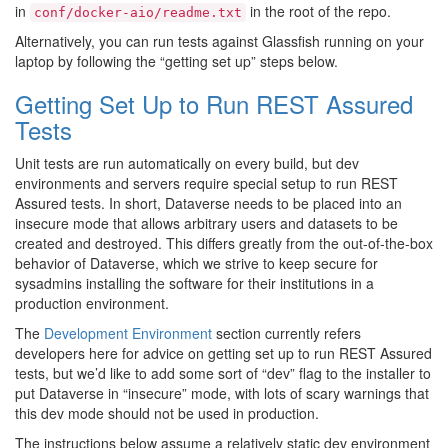
in
in the root of the repo.
conf/docker-aio/readme.txt
Alternatively, you can run tests against Glassfish running on your
laptop by following the “getting set up” steps below.
Getting Set Up to Run REST Assured
Tests
Unit tests are run automatically on every build, but dev
environments and servers require special setup to run REST
Assured tests. In short, Dataverse needs to be placed into an
insecure mode that allows arbitrary users and datasets to be
created and destroyed. This differs greatly from the out-of-the-box
behavior of Dataverse, which we strive to keep secure for
sysadmins installing the software for their institutions in a
production environment.
The
Development Environment
section currently refers
developers here for advice on getting set up to run REST Assured
tests, but we’d like to add some sort of “dev” flag to the installer to
put Dataverse in “insecure” mode, with lots of scary warnings that
this dev mode should not be used in production.
The instructions below assume a relatively static dev environment