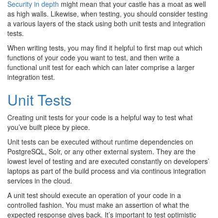
Security in depth
might mean that your castle has a moat as well
as high walls. Likewise, when testing, you should consider testing
a various layers of the stack using both unit tests and integration
tests.
When writing tests, you may find it helpful to first map out which
functions of your code you want to test, and then write a
functional unit test for each which can later comprise a larger
integration test.
Unit Tests
Creating unit tests for your code is a helpful way to test what
you’ve built piece by piece.
Unit tests can be executed without runtime dependencies on
PostgreSQL, Solr, or any other external system. They are the
lowest level of testing and are executed constantly on developers’
laptops as part of the build process and via continous integration
services in the cloud.
A unit test should execute an operation of your code in a
controlled fashion. You must make an assertion of what the
expected response gives back. It’s important to test optimistic