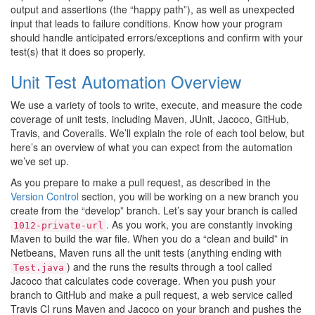
output and assertions (the “happy path”), as well as unexpected
input that leads to failure conditions. Know how your program
should handle anticipated errors/exceptions and confirm with your
test(s) that it does so properly.
Unit Test Automation Overview
We use a variety of tools to write, execute, and measure the code
coverage of unit tests, including Maven, JUnit, Jacoco, GitHub,
Travis, and Coveralls. We’ll explain the role of each tool below, but
here’s an overview of what you can expect from the automation
we’ve set up.
As you prepare to make a pull request, as described in the
Version Control
section, you will be working on a new branch you
create from the “develop” branch. Let’s say your branch is called
. As you work, you are constantly invoking
1012-private-url
Maven to build the war file. When you do a “clean and build” in
Netbeans, Maven runs all the unit tests (anything ending with
) and the runs the results through a tool called
Test.java
Jacoco that calculates code coverage. When you push your
branch to GitHub and make a pull request, a web service called
Travis CI runs Maven and Jacoco on your branch and pushes the