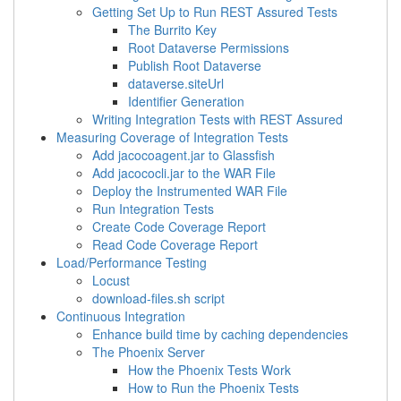
Getting Set Up to Run REST Assured Tests
The Burrito Key
Root Dataverse Permissions
Publish Root Dataverse
dataverse.siteUrl
Identifier Generation
Writing Integration Tests with REST Assured
Measuring Coverage of Integration Tests
Add jacocoagent.jar to Glassfish
Add jacococli.jar to the WAR File
Deploy the Instrumented WAR File
Run Integration Tests
Create Code Coverage Report
Read Code Coverage Report
Load/Performance Testing
Locust
download-files.sh script
Continuous Integration
Enhance build time by caching dependencies
The Phoenix Server
How the Phoenix Tests Work
How to Run the Phoenix Tests