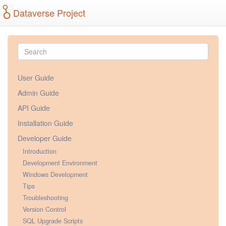
Dataverse Project
User Guide
Admin Guide
API Guide
Installation Guide
Developer Guide
Introduction
Development Environment
Windows Development
Tips
Troubleshooting
Version Control
SQL Upgrade Scripts