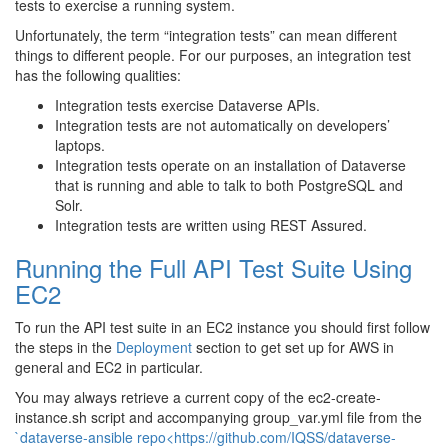
tests to exercise a running system.
Unfortunately, the term “integration tests” can mean different
things to different people. For our purposes, an integration test
has the following qualities:
Integration tests exercise Dataverse APIs.
Integration tests are not automatically on developers’
laptops.
Integration tests operate on an installation of Dataverse
that is running and able to talk to both PostgreSQL and
Solr.
Integration tests are written using REST Assured.
Running the Full API Test Suite Using
EC2
To run the API test suite in an EC2 instance you should first follow
the steps in the
Deployment
section to get set up for AWS in
general and EC2 in particular.
You may always retrieve a current copy of the ec2-create-
instance.sh script and accompanying group_var.yml file from the
`dataverse-ansible repo<https://github.com/IQSS/dataverse-