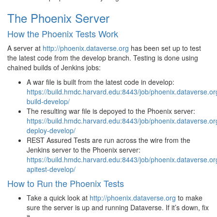
The Phoenix Server
How the Phoenix Tests Work
A server at
http://phoenix.dataverse.org
has been set up to test
the latest code from the develop branch. Testing is done using
chained builds of Jenkins jobs:
A war file is built from the latest code in develop:
https://build.hmdc.harvard.edu:8443/job/phoenix.dataverse.or
build-develop/
The resulting war file is depoyed to the Phoenix server:
https://build.hmdc.harvard.edu:8443/job/phoenix.dataverse.or
deploy-develop/
REST Assured Tests are run across the wire from the
Jenkins server to the Phoenix server:
https://build.hmdc.harvard.edu:8443/job/phoenix.dataverse.or
apitest-develop/
How to Run the Phoenix Tests
Take a quick look at
http://phoenix.dataverse.org
to make
sure the server is up and running Dataverse. If it’s down, fix