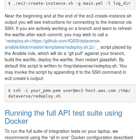
Near the beginning and at the end of the ec2-create-instance.sh
output you will see instructions for connecting to the instance via
SSH. If you are actively working on a branch and want to refresh
the warfile after each commit, you may wish to call a
`redeploy.sh<https://github.com/IQSS/dataverse-
ansible/blob/master/templates/redeploy.sh.j2>`_
script placed by
the Ansible role, which will do a “git pull” against your branch,
build the warfile, deploy the warfile, then restart glassfish. By
default this script is written to /tmp/dataverse/redeploy.sh. You
may invoke the script by appending it to the SSH command in
ec2-create’s output:
$ ssh -i your_pem.pem user@ec2-host.aws.com /tmp/
Running the full API test suite using
Docker
To run the full suite of integration tests on your laptop, we
recommend using the “all in one” Docker configuration described