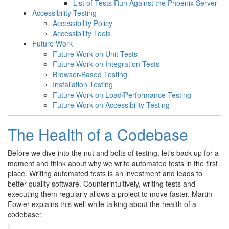
List of Tests Run Against the Phoenix Server
Accessibility Testing
Accessibility Policy
Accessibility Tools
Future Work
Future Work on Unit Tests
Future Work on Integration Tests
Browser-Based Testing
Installation Testing
Future Work on Load/Performance Testing
Future Work on Accessibility Testing
The Health of a Codebase
Before we dive into the nut and bolts of testing, let’s back up for a
moment and think about why we write automated tests in the first
place. Writing automated tests is an investment and leads to
better quality software. Counterintuitively, writing tests and
executing them regularly allows a project to move faster. Martin
Fowler explains this well while talking about the health of a
codebase: