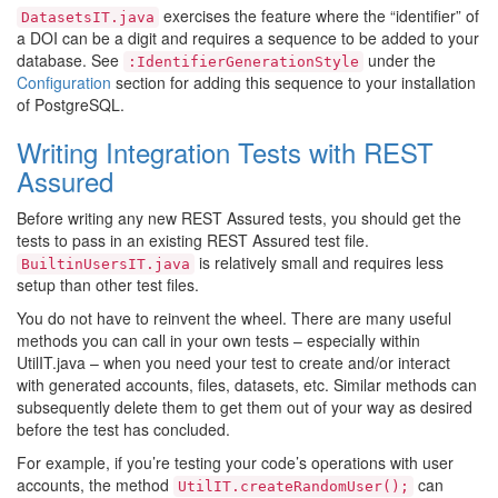
exercises the feature where the “identifier” of
DatasetsIT.java
a DOI can be a digit and requires a sequence to be added to your
database. See
under the
:IdentifierGenerationStyle
Configuration
section for adding this sequence to your installation
of PostgreSQL.
Writing Integration Tests with REST
Assured
Before writing any new REST Assured tests, you should get the
tests to pass in an existing REST Assured test file.
is relatively small and requires less
BuiltinUsersIT.java
setup than other test files.
You do not have to reinvent the wheel. There are many useful
methods you can call in your own tests – especially within
UtilIT.java – when you need your test to create and/or interact
with generated accounts, files, datasets, etc. Similar methods can
subsequently delete them to get them out of your way as desired
before the test has concluded.
For example, if you’re testing your code’s operations with user
accounts, the method
can
UtilIT.createRandomUser();