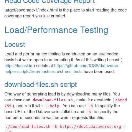
target/coverage-it/index.html is the place to start reading the code
coverage report you just created.
Load/Performance Testing
Locust
Load and performance testing is conducted on an as-needed
basis but we’re open to automating it. As of this writing Locust (
https://locust.io
) scripts at
https://github.com/IQSS/dataverse-
helper-scripts/tree/master/src/stress_tests
have been used.
download-files.sh script
One way of generating load is by downloading many files. You
can download
, make it executable (
download-files.sh
chmod
), and run it with
. You can use
to specify the
755
--help
-b
base URL of the Dataverse installation and
to specify the
-s
number of seconds to wait between requests like this:
./download-files.sh
-b
https://dev1.dataverse.org
-