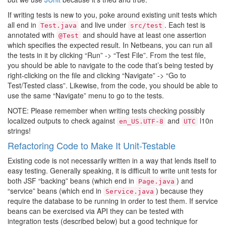
If writing tests is new to you, poke around existing unit tests which
all end in
and live under
. Each test is
Test.java
src/test
annotated with
and should have at least one assertion
@Test
which specifies the expected result. In Netbeans, you can run all
the tests in it by clicking “Run” -> “Test File”. From the test file,
you should be able to navigate to the code that’s being tested by
right-clicking on the file and clicking “Navigate” -> “Go to
Test/Tested class”. Likewise, from the code, you should be able to
use the same “Navigate” menu to go to the tests.
NOTE: Please remember when writing tests checking possibly
localized outputs to check against
and
l10n
en_US.UTF-8
UTC
strings!
Refactoring Code to Make It Unit-Testable
Existing code is not necessarily written in a way that lends itself to
easy testing. Generally speaking, it is difficult to write unit tests for
both JSF “backing” beans (which end in
) and
Page.java
“service” beans (which end in
) because they
Service.java
require the database to be running in order to test them. If service
beans can be exercised via API they can be tested with
integration tests (described below) but a good technique for