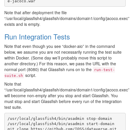
Note that after deployment the file
“/usr/local/glassfish4/glassfish/domains/domain1/config/jacoco.exec”
exists and is empty.
Run Integration Tests
Note that even though you see “docker-aio” in the command
below, we assume you are not necessarily running the test suite
within Docker. (Some day we’ll probably move this script to
another directory.) For this reason, we pass the URL with the
normal port (8080) that Glassfish runs on to the
run-test-
script.
suite.sh
Note that
“/usr/local/glassfish4/glassfish/domains/domain1/config/jacoco.exec”
will become non-empty after you stop and start Glassfish. You
must stop and start Glassfish before every run of the integration
test suite.
/usr/local/glassfish4/bin/asadmin stop-domain

/usr/local/glassfish4/bin/asadmin start-domain
