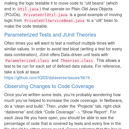
making the logic testable it to move code to “util beans” (which
end in
) that operate on Plain Old Java Objects
Util.java
(POJOs).
is a good example of moving
PrivateUrlUtil.java
logic from
to a “util” bean to
PrivateUrlServiceBean.java
make the code testable.
Parameterized Tests and JUnit Theories
Often times you will want to test a method multiple times with
similar values. In order to avoid test bloat (writing a test for every
data combination), JUnit offers Data-driven unit tests with
and
. This allows a
Parameterized.class
Theories.class
test to be run for each set of defined data values. For reference,
take a look at issue
https://github.com/IQSS/dataverse/issues/5619
.
Observing Changes to Code Coverage
Once you’ve written some tests, you’re probably wondering how
much you’ve helped to increase the code coverage. In Netbeans,
do a “clean and build.” Then, under the “Projects” tab, right-click
“dataverse” and click “Code Coverage” -> “Show Report”. For
each Java file you have open, you should be able to see the
percentage of code that is covered by tests and every line in the