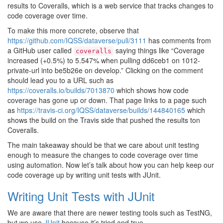
results to Coveralls, which is a web service that tracks changes to
code coverage over time.
To make this more concrete, observe that
https://github.com/IQSS/dataverse/pull/3111
has comments from
a GitHub user called
saying things like “Coverage
coveralls
increased (+0.5%) to 5.547% when pulling dd6ceb1 on 1012-
private-url into be5b26e on develop.” Clicking on the comment
should lead you to a URL such as
https://coveralls.io/builds/7013870
which shows how code
coverage has gone up or down. That page links to a page such
as
https://travis-ci.org/IQSS/dataverse/builds/144840165
which
shows the build on the Travis side that pushed the results ton
Coveralls.
The main takeaway should be that we care about unit testing
enough to measure the changes to code coverage over time
using automation. Now let’s talk about how you can help keep our
code coverage up by writing unit tests with JUnit.
Writing Unit Tests with JUnit
We are aware that there are newer testing tools such as TestNG,
but we use
JUnit
because it’s tried and true.