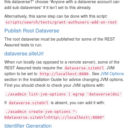
this dataverse?” choose “Anyone with a dataverse account can
add sub dataverses” if it isn’t set to this already.
Alternatively, this same step can be done with this script:
scripts/search/tests/grant-authusers-add-on-root
Publish Root Dataverse
The root dataverse must be published for some of the REST
Assured tests to run.
dataverse.siteUrl
When run locally (as opposed to a remote server), some of the
REST Assured tests require the
JVM
dataverse.siteUrl
option to be set to
. See
JVM Options
http://localhost:8080
section in the Installation Guide for advice changing JVM options.
First you should check to check your JVM options with:
./asadmin
list-jvm-options
|
egrep
'dataverse|doi'
If
is absent, you can add it with:
dataverse.siteUrl
./asadmin
create-jvm-options
"-
Ddataverse.siteUrl=http\://localhost\:8080"
Identifier Generation