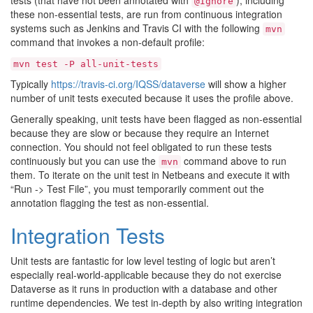
tests (that have not been annotated with
), including
@Ignore
these non-essential tests, are run from continuous integration
systems such as Jenkins and Travis CI with the following
mvn
command that invokes a non-default profile:
mvn
test
-P
all-unit-tests
Typically
https://travis-ci.org/IQSS/dataverse
will show a higher
number of unit tests executed because it uses the profile above.
Generally speaking, unit tests have been flagged as non-essential
because they are slow or because they require an Internet
connection. You should not feel obligated to run these tests
continuously but you can use the
command above to run
mvn
them. To iterate on the unit test in Netbeans and execute it with
“Run -> Test File”, you must temporarily comment out the
annotation flagging the test as non-essential.
Integration Tests
Unit tests are fantastic for low level testing of logic but aren’t
especially real-world-applicable because they do not exercise
Dataverse as it runs in production with a database and other
runtime dependencies. We test in-depth by also writing integration