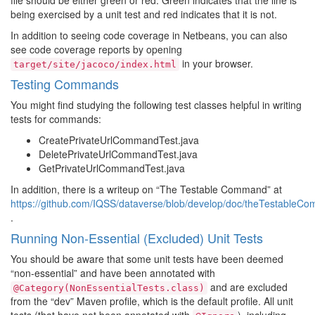
file should be either green or red. Green indicates that the line is
being exercised by a unit test and red indicates that it is not.
In addition to seeing code coverage in Netbeans, you can also
see code coverage reports by opening
in your browser.
target/site/jacoco/index.html
Testing Commands
You might find studying the following test classes helpful in writing
tests for commands:
CreatePrivateUrlCommandTest.java
DeletePrivateUrlCommandTest.java
GetPrivateUrlCommandTest.java
In addition, there is a writeup on “The Testable Command” at
https://github.com/IQSS/dataverse/blob/develop/doc/theTestab
.
Running Non-Essential (Excluded) Unit Tests
You should be aware that some unit tests have been deemed
“non-essential” and have been annotated with
and are excluded
@Category(NonEssentialTests.class)
from the “dev” Maven profile, which is the default profile. All unit