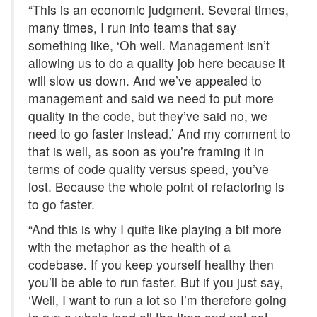
“This is an economic judgment. Several times,
many times, I run into teams that say
something like, ‘Oh well. Management isn’t
allowing us to do a quality job here because it
will slow us down. And we’ve appealed to
management and said we need to put more
quality in the code, but they’ve said no, we
need to go faster instead.’ And my comment to
that is well, as soon as you’re framing it in
terms of code quality versus speed, you’ve
lost. Because the whole point of refactoring is
to go faster.
“And this is why I quite like playing a bit more
with the metaphor as the health of a
codebase. If you keep yourself healthy then
you’ll be able to run faster. But if you just say,
‘Well, I want to run a lot so I’m therefore going