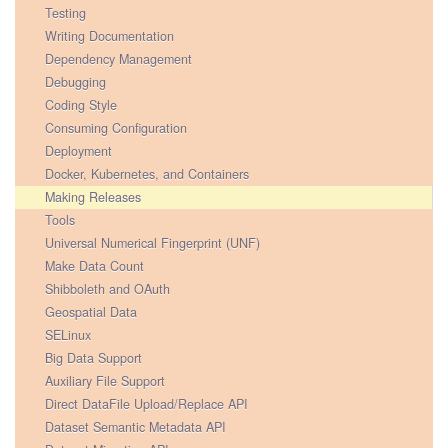
Testing
Writing Documentation
Dependency Management
Debugging
Coding Style
Consuming Configuration
Deployment
Docker, Kubernetes, and Containers
Making Releases
Tools
Universal Numerical Fingerprint (UNF)
Make Data Count
Shibboleth and OAuth
Geospatial Data
SELinux
Big Data Support
Auxiliary File Support
Direct DataFile Upload/Replace API
Dataset Semantic Metadata API