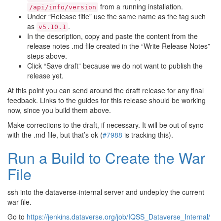
from a running installation.
/api/info/version
Under “Release title” use the same name as the tag such
as
.
v5.10.1
In the description, copy and paste the content from the
release notes .md file created in the “Write Release Notes”
steps above.
Click “Save draft” because we do not want to publish the
release yet.
At this point you can send around the draft release for any final
feedback. Links to the guides for this release should be working
now, since you build them above.
Make corrections to the draft, if necessary. It will be out of sync
with the .md file, but that’s ok (
#7988
is tracking this).
Run a Build to Create the War
File
ssh into the dataverse-internal server and undeploy the current
war file.
Go to
https://jenkins.dataverse.org/job/IQSS_Dataverse_Internal/