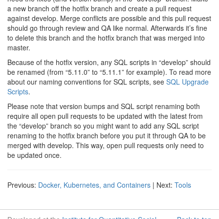
a new branch off the hotfix branch and create a pull request
against develop. Merge conflicts are possible and this pull request
should go through review and QA like normal. Afterwards it’s fine
to delete this branch and the hotfix branch that was merged into
master.
Because of the hotfix version, any SQL scripts in “develop” should
be renamed (from “5.11.0” to “5.11.1” for example). To read more
about our naming conventions for SQL scripts, see
SQL Upgrade
Scripts
.
Please note that version bumps and SQL script renaming both
require all open pull requests to be updated with the latest from
the “develop” branch so you might want to add any SQL script
renaming to the hotfix branch before you put it through QA to be
merged with develop. This way, open pull requests only need to
be updated once.
Previous:
Docker, Kubernetes, and Containers
| Next:
Tools