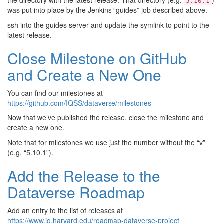
the directory with the latest release. That directory (e.g.
)
5.10.1
was put into place by the Jenkins “guides” job described above.
ssh into the guides server and update the symlink to point to the
latest release.
Close Milestone on GitHub
and Create a New One
You can find our milestones at
https://github.com/IQSS/dataverse/milestones
Now that we’ve published the release, close the milestone and
create a new one.
Note that for milestones we use just the number without the “v”
(e.g. “5.10.1”).
Add the Release to the
Dataverse Roadmap
Add an entry to the list of releases at
https://www.iq.harvard.edu/roadmap-dataverse-project