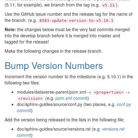
(5.11, for example), we branch from the tag (e.g.
).
v5.11
Use the GitHub issue number and the release tag for the name of
the branch. (e.g.
8583-update-version-to-v5.10.1
Note:
the changes below must be the very last commits merged
into the develop branch before it is merged into master and
tagged for the release!
Make the following changes in the release branch.
Bump Version Numbers
Increment the version number to the milestone (e.g. 5.10.1) in the
following two files:
modules/dataverse-parent/pom.xml ->
->
<properties>
(e.g.
pom.xml commit
)
<revision>
doc/sphinx-guides/source/conf.py (two places, e.g.
conf.py
commit
)
Add the version being released to the lists in the following file:
doc/sphinx-guides/source/versions.rst (e.g.
versions.rst
commit
)