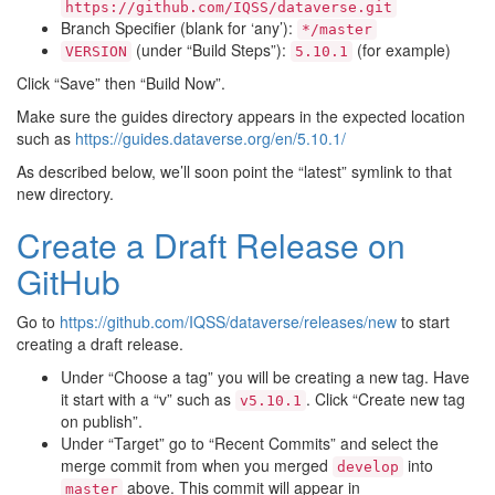
https://github.com/IQSS/dataverse.git
Branch Specifier (blank for ‘any’):
*/master
(under “Build Steps”):
(for example)
VERSION
5.10.1
Click “Save” then “Build Now”.
Make sure the guides directory appears in the expected location
such as
https://guides.dataverse.org/en/5.10.1/
As described below, we’ll soon point the “latest” symlink to that
new directory.
Create a Draft Release on
GitHub
Go to
https://github.com/IQSS/dataverse/releases/new
to start
creating a draft release.
Under “Choose a tag” you will be creating a new tag. Have
it start with a “v” such as
. Click “Create new tag
v5.10.1
on publish”.
Under “Target” go to “Recent Commits” and select the
merge commit from when you merged
into
develop
above. This commit will appear in
master