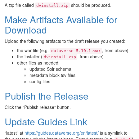
A zip file called
should be produced.
dvinstall.zip
Make Artifacts Available for
Download
Upload the following artifacts to the draft release you created:
the war file (e.g.
, from above)
dataverse-5.10.1.war
the installer (
, from above)
dvinstall.zip
other files as needed:
updated Solr schema
metadata block tsv files
config files
Publish the Release
Click the “Publish release” button.
Update Guides Link
“latest” at
https://guides.dataverse.org/en/latest/
is a symlink to