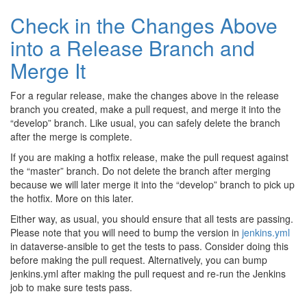
Check in the Changes Above
into a Release Branch and
Merge It
For a regular release, make the changes above in the release
branch you created, make a pull request, and merge it into the
“develop” branch. Like usual, you can safely delete the branch
after the merge is complete.
If you are making a hotfix release, make the pull request against
the “master” branch. Do not delete the branch after merging
because we will later merge it into the “develop” branch to pick up
the hotfix. More on this later.
Either way, as usual, you should ensure that all tests are passing.
Please note that you will need to bump the version in
jenkins.yml
in dataverse-ansible to get the tests to pass. Consider doing this
before making the pull request. Alternatively, you can bump
jenkins.yml after making the pull request and re-run the Jenkins
job to make sure tests pass.