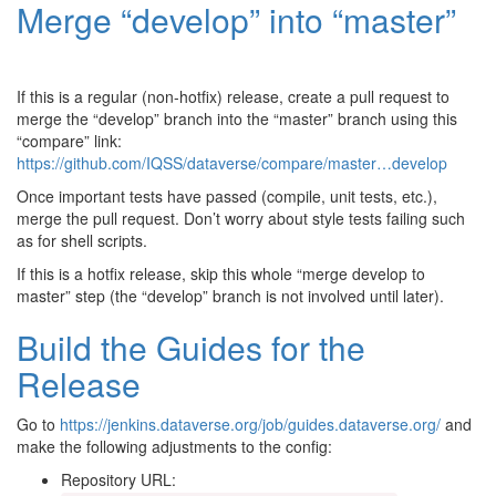
Merge “develop” into “master”
If this is a regular (non-hotfix) release, create a pull request to
merge the “develop” branch into the “master” branch using this
“compare” link:
https://github.com/IQSS/dataverse/compare/master…develop
Once important tests have passed (compile, unit tests, etc.),
merge the pull request. Don’t worry about style tests failing such
as for shell scripts.
If this is a hotfix release, skip this whole “merge develop to
master” step (the “develop” branch is not involved until later).
Build the Guides for the
Release
Go to
https://jenkins.dataverse.org/job/guides.dataverse.org/
and
make the following adjustments to the config:
Repository URL: