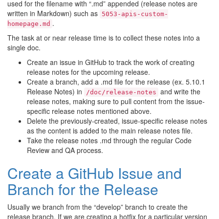
used for the filename with “.md” appended (release notes are
written in Markdown) such as
5053-apis-custom-
.
homepage.md
The task at or near release time is to collect these notes into a
single doc.
Create an issue in GitHub to track the work of creating
release notes for the upcoming release.
Create a branch, add a .md file for the release (ex. 5.10.1
Release Notes) in
and write the
/doc/release-notes
release notes, making sure to pull content from the issue-
specific release notes mentioned above.
Delete the previously-created, issue-specific release notes
as the content is added to the main release notes file.
Take the release notes .md through the regular Code
Review and QA process.
Create a GitHub Issue and
Branch for the Release
Usually we branch from the “develop” branch to create the
release branch. If we are creating a hotfix for a particular version