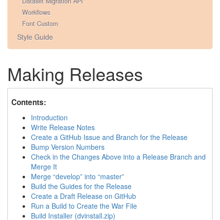
Dataset Migration API
Workflows
Font Custom
Style Guide
Making Releases
Contents:
Introduction
Write Release Notes
Create a GitHub Issue and Branch for the Release
Bump Version Numbers
Check in the Changes Above into a Release Branch and
Merge It
Merge “develop” into “master”
Build the Guides for the Release
Create a Draft Release on GitHub
Run a Build to Create the War File
Build Installer (dvinstall.zip)