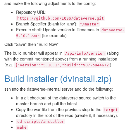
and make the following adjustments to the config:
Repository URL:
https://github.com/IQSS/dataverse.git
Branch Specifier (blank for ‘any’):
*/master
Execute shell: Update version in filenames to
dataverse-
(for example)
5.10.1.war
Click “Save” then “Build Now”.
The build number will appear in
(along
/api/info/version
with the commit mentioned above) from a running installation
(e.g.
).
{"version":"5.10.1","build":"907-b844672
Build Installer (dvinstall.zip)
ssh into the dataverse-internal server and do the following:
In a git checkout of the dataverse source switch to the
master branch and pull the latest.
Copy the war file from the previous step to the
target
directory in the root of the repo (create it, if necessary).
cd
scripts/installer
make