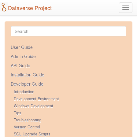
Dataverse Project
Toggl
navig
User Guide
Admin Guide
API Guide
Installation Guide
Developer Guide
Introduction
Development Environment
Windows Development
Tips
Troubleshooting
Version Control
SQL Upgrade Scripts