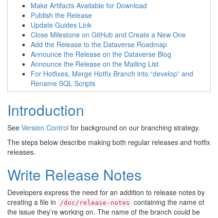
Make Artifacts Available for Download
Publish the Release
Update Guides Link
Close Milestone on GitHub and Create a New One
Add the Release to the Dataverse Roadmap
Announce the Release on the Dataverse Blog
Announce the Release on the Mailing List
For Hotfixes, Merge Hotfix Branch into “develop” and
Rename SQL Scripts
Introduction
See
Version Control
for background on our branching strategy.
The steps below describe making both regular releases and hotfix
releases.
Write Release Notes
Developers express the need for an addition to release notes by
creating a file in
containing the name of
/doc/release-notes
the issue they’re working on. The name of the branch could be