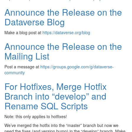
Announce the Release on the
Dataverse Blog
Make a blog post at
https://dataverse.org/blog
Announce the Release on the
Mailing List
Post a message at
https://groups.google.com/g/dataverse-
community
For Hotfixes, Merge Hotfix
Branch into “develop” and
Rename SQL Scripts
Note: this only applies to hotfixes!
We’ve merged the hotfix into the “master” branch but now we
need the fixes (and version bump) in the “develop” branch. Make