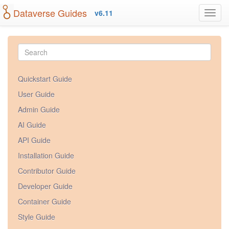
Dataverse Guides
v6.11
Quickstart Guide
User Guide
Admin Guide
AI Guide
API Guide
Installation Guide
Contributor Guide
Developer Guide
Container Guide
Style Guide