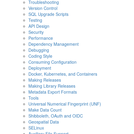
Troubleshooting
Version Control
SQL Upgrade Scripts
Testing
API Design
Security
Performance
Dependency Management
Debugging
Coding Style
Consuming Configuration
Deployment
Docker, Kubernetes, and Containers
Making Releases
Making Library Releases
Metadata Export Formats
Tools
Universal Numerical Fingerprint (UNF)
Make Data Count
Shibboleth, OAuth and OIDC
Geospatial Data
SELinux
Auxiliary File Support