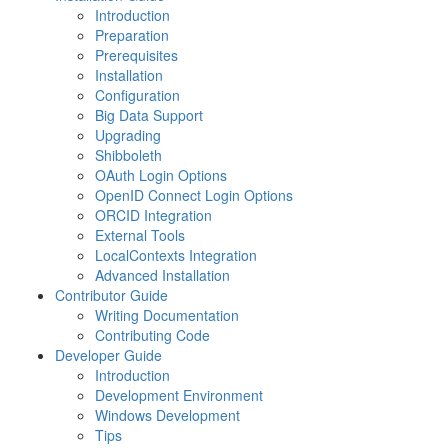
Introduction
Preparation
Prerequisites
Installation
Configuration
Big Data Support
Upgrading
Shibboleth
OAuth Login Options
OpenID Connect Login Options
ORCID Integration
External Tools
LocalContexts Integration
Advanced Installation
Contributor Guide
Writing Documentation
Contributing Code
Developer Guide
Introduction
Development Environment
Windows Development
Tips