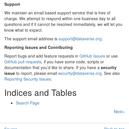
Support
We maintain an email based support service that is free of
charge. We attempt to respond within one business day to all
questions and if it cannot be resolved immediately, we will let you
know what to expect.
The support email address is
support
@
dataverse
.
org
.
Reporting Issues and Contributing
Report bugs and add feature requests in
GitHub Issues
or use
GitHub pull requests
, if you have some code, scripts or
documentation that you’d like to share. If you have a
security
issue
to report, please email
security
@
dataverse
.
org
. See also
Reporting Security Issues
.
Indices and Tables
Search Page
Next»