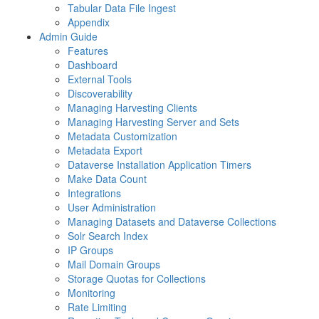
Tabular Data File Ingest
Appendix
Admin Guide
Features
Dashboard
External Tools
Discoverability
Managing Harvesting Clients
Managing Harvesting Server and Sets
Metadata Customization
Metadata Export
Dataverse Installation Application Timers
Make Data Count
Integrations
User Administration
Managing Datasets and Dataverse Collections
Solr Search Index
IP Groups
Mail Domain Groups
Storage Quotas for Collections
Monitoring
Rate Limiting