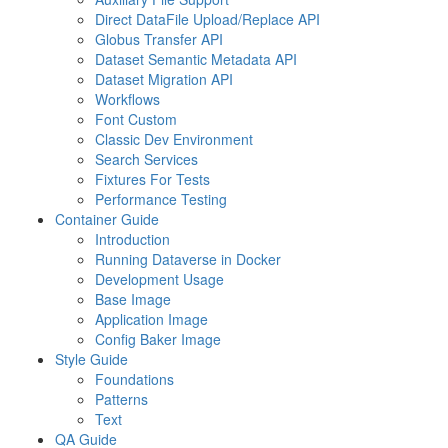
Direct DataFile Upload/Replace API
Globus Transfer API
Dataset Semantic Metadata API
Dataset Migration API
Workflows
Font Custom
Classic Dev Environment
Search Services
Fixtures For Tests
Performance Testing
Container Guide
Introduction
Running Dataverse in Docker
Development Usage
Base Image
Application Image
Config Baker Image
Style Guide
Foundations
Patterns
Text
QA Guide