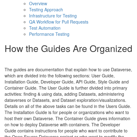
Overview
Testing Approach
Infrastructure for Testing
QA Workflow for Pull Requests
Test Automation
Performance Testing
How the Guides Are Organized
The guides are documentation that explain how to use Dataverse,
which are divided into the following sections: User Guide,
Installation Guide, Developer Guide, API Guide, Style Guide and
Container Guide. The User Guide is further divided into primary
activities: finding & using data, adding Datasets, administering
dataverses or Datasets, and Dataset exploration/visualizations.
Details on all of the above tasks can be found in the Users Guide.
The Installation Guide is for people or organizations who want to
host their own Dataverse. The Container Guide gives information
on how to deploy Dataverse with containers. The Developer
Guide contains instructions for people who want to contribute to
the Open Source Dataverse project or who want to modify the