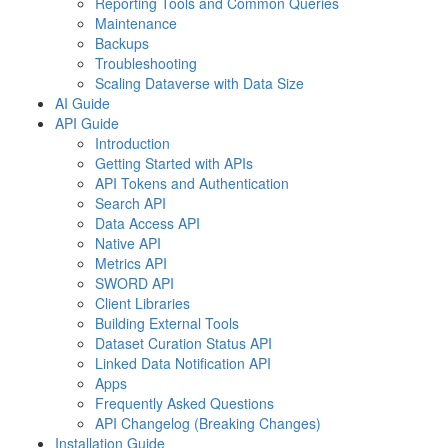
Reporting Tools and Common Queries
Maintenance
Backups
Troubleshooting
Scaling Dataverse with Data Size
AI Guide
API Guide
Introduction
Getting Started with APIs
API Tokens and Authentication
Search API
Data Access API
Native API
Metrics API
SWORD API
Client Libraries
Building External Tools
Dataset Curation Status API
Linked Data Notification API
Apps
Frequently Asked Questions
API Changelog (Breaking Changes)
Installation Guide