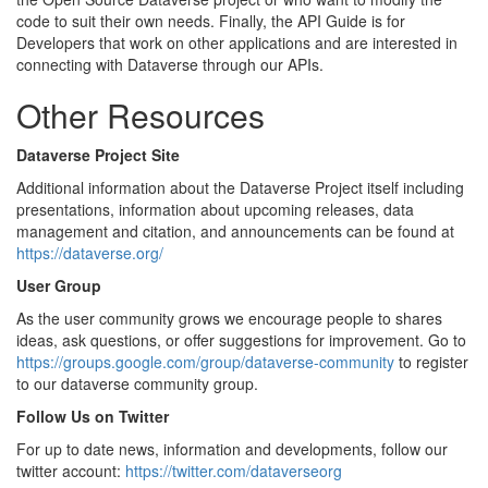
code to suit their own needs. Finally, the API Guide is for
Developers that work on other applications and are interested in
connecting with Dataverse through our APIs.
Other Resources
Dataverse Project Site
Additional information about the Dataverse Project itself including
presentations, information about upcoming releases, data
management and citation, and announcements can be found at
https://dataverse.org/
User Group
As the user community grows we encourage people to shares
ideas, ask questions, or offer suggestions for improvement. Go to
https://groups.google.com/group/dataverse-community
to register
to our dataverse community group.
Follow Us on Twitter
For up to date news, information and developments, follow our
twitter account:
https://twitter.com/dataverseorg