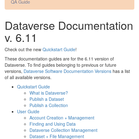
QA Guide
Dataverse Documentation
v. 6.11
Check out the new
Quickstart Guide
!
These documentation guides are for the 6.11 version of
Dataverse. To find guides belonging to previous or future
versions,
Dataverse Software Documentation Versions
has a list
of all available versions.
Quickstart Guide
What is Dataverse?
Publish a Dataset
Publish a Collection
User Guide
Account Creation + Management
Finding and Using Data
Dataverse Collection Management
Dataset + File Management