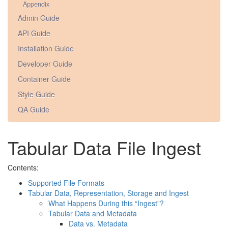
Appendix
Admin Guide
API Guide
Installation Guide
Developer Guide
Container Guide
Style Guide
QA Guide
Tabular Data File Ingest
Contents:
Supported File Formats
Tabular Data, Representation, Storage and Ingest
What Happens During this “Ingest”?
Tabular Data and Metadata
Data vs. Metadata