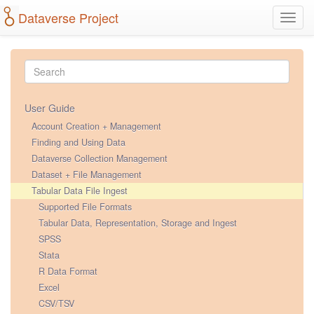
Dataverse Project
Toggl
navig
User Guide
Account Creation + Management
Finding and Using Data
Dataverse Collection Management
Dataset + File Management
Tabular Data File Ingest
Supported File Formats
Tabular Data, Representation, Storage and Ingest
SPSS
Stata
R Data Format
Excel
CSV/TSV