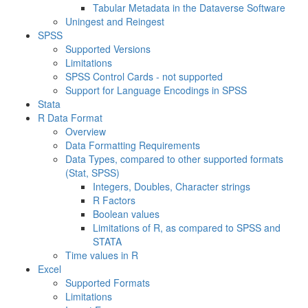
Tabular Metadata in the Dataverse Software
Uningest and Reingest
SPSS
Supported Versions
Limitations
SPSS Control Cards - not supported
Support for Language Encodings in SPSS
Stata
R Data Format
Overview
Data Formatting Requirements
Data Types, compared to other supported formats
(Stat, SPSS)
Integers, Doubles, Character strings
R Factors
Boolean values
Limitations of R, as compared to SPSS and
STATA
Time values in R
Excel
Supported Formats
Limitations