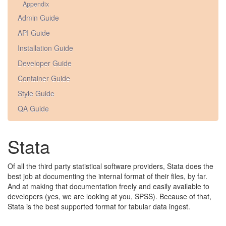
Appendix
Admin Guide
API Guide
Installation Guide
Developer Guide
Container Guide
Style Guide
QA Guide
Stata
Of all the third party statistical software providers, Stata does the
best job at documenting the internal format of their files, by far.
And at making that documentation freely and easily available to
developers (yes, we are looking at you, SPSS). Because of that,
Stata is the best supported format for tabular data ingest.