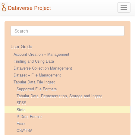
Dataverse Project
Toggl
navig
User Guide
Account Creation + Management
Finding and Using Data
Dataverse Collection Management
Dataset + File Management
Tabular Data File Ingest
Supported File Formats
Tabular Data, Representation, Storage and Ingest
SPSS
Stata
R Data Format
Excel
CSV/TSV