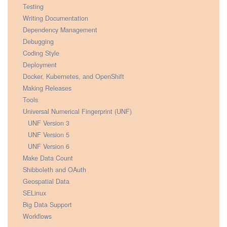
Testing
Writing Documentation
Dependency Management
Debugging
Coding Style
Deployment
Docker, Kubernetes, and OpenShift
Making Releases
Tools
Universal Numerical Fingerprint (UNF)
UNF Version 3
UNF Version 5
UNF Version 6
Make Data Count
Shibboleth and OAuth
Geospatial Data
SELinux
Big Data Support
Workflows