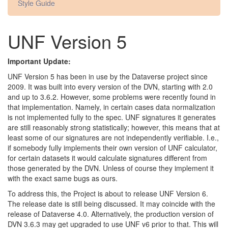
Style Guide
UNF Version 5
Important Update:
UNF Version 5 has been in use by the Dataverse project since
2009. It was built into every version of the DVN, starting with 2.0
and up to 3.6.2. However, some problems were recently found in
that implementation. Namely, in certain cases data normalization
is not implemented fully to the spec. UNF signatures it generates
are still reasonably strong statistically; however, this means that at
least some of our signatures are not independently verifiable. I.e.,
if somebody fully implements their own version of UNF calculator,
for certain datasets it would calculate signatures different from
those generated by the DVN. Unless of course they implement it
with the exact same bugs as ours.
To address this, the Project is about to release UNF Version 6.
The release date is still being discussed. It may coincide with the
release of Dataverse 4.0. Alternatively, the production version of
DVN 3.6.3 may get upgraded to use UNF v6 prior to that. This will