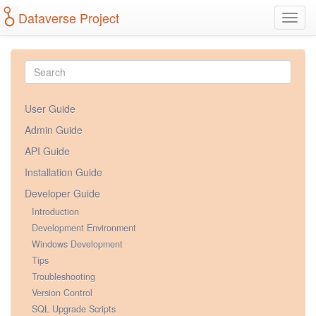
Dataverse Project
Toggl
navig
User Guide
Admin Guide
API Guide
Installation Guide
Developer Guide
Introduction
Development Environment
Windows Development
Tips
Troubleshooting
Version Control
SQL Upgrade Scripts