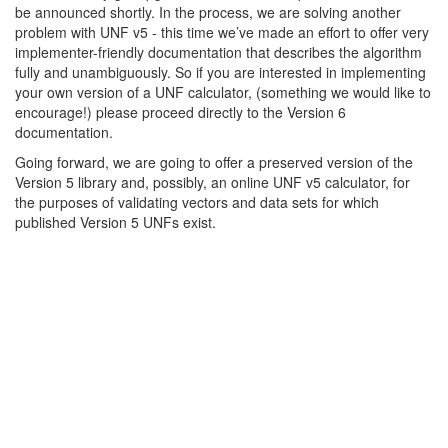
be announced shortly. In the process, we are solving another
problem with UNF v5 - this time we’ve made an effort to offer very
implementer-friendly documentation that describes the algorithm
fully and unambiguously. So if you are interested in implementing
your own version of a UNF calculator, (something we would like to
encourage!) please proceed directly to the Version 6
documentation.
Going forward, we are going to offer a preserved version of the
Version 5 library and, possibly, an online UNF v5 calculator, for
the purposes of validating vectors and data sets for which
published Version 5 UNFs exist.