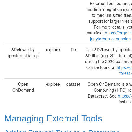
External Tool feature,
modern integration syste
to medium-sized files
support for larger file
For more details, you
manifest:
https://forge.i
jupyterhub-connector/-
3DViewer by
explore
file
The 3DViewer by openfor
openforestdata.pl
3D files (e.g. STL format
during the 2020 communi
can be found at
https:/
forest
Open
explore
dataset
Open OnDemand is a we
OnDemand
Computing (HPC) reso
Dataverse. See
https:/
install
Managing External Tools