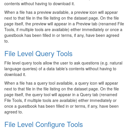
contents without having to download it.
When a file has a preview available, a preview icon will appear
next to that file in the file listing on the dataset page. On the file
page itself, the preview will appear in a Preview tab (renamed File
Tools, if multiple tools are available) either immediately or once a
guestbook has been filled in or terms, if any, have been agreed
to.
File Level Query Tools
File level query tools allow the user to ask questions (e.g. natural
language queries) of a data table’s contents without having to
download it.
When a file has a query tool available, a query icon will appear
next to that file in the file listing on the dataset page. On the file
page itself, the query tool will appear in a Query tab (renamed
File Tools, if multiple tools are available) either immediately or
once a guestbook has been filled in or terms, if any, have been
agreed to.
File Level Configure Tools