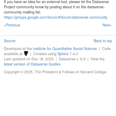
If you have an idea for an external tool, please let the Dataverse
Project community know by posting about it on the dataverse-
community mailing list:
https://groups.google.com/forum/#!forum/dataverse-community
«Previous
Next»
Source
Back to top
Developed at the
Institute for Quantitative Social Science
| Code
available at
| Created using
Sphinx
7.4.0
Last updated on Dec 18, 2025 | Dataverse v. 6.9 | View the
latest version of Dataverse Guides
Copyright © 2025, The President & Fellows of Harvard College