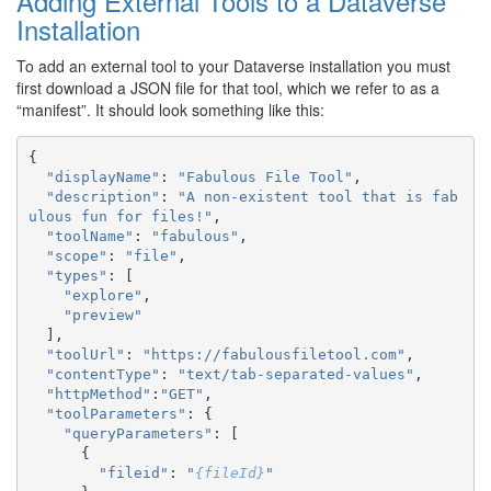
Adding External Tools to a Dataverse
Installation
To add an external tool to your Dataverse installation you must
first download a JSON file for that tool, which we refer to as a
“manifest”. It should look something like this:
{
"displayName"
:
"Fabulous File Tool"
,
"description"
:
"A non-existent tool that is fab
ulous fun for files!"
,
"toolName"
:
"fabulous"
,
"scope"
:
"file"
,
"types"
:
[
"explore"
,
"preview"
],
"toolUrl"
:
"https://fabulousfiletool.com"
,
"contentType"
:
"text/tab-separated-values"
,
"httpMethod"
:
"GET"
,
"toolParameters"
:
{
"queryParameters"
:
[
{
"fileid"
:
"
{fileId}
"