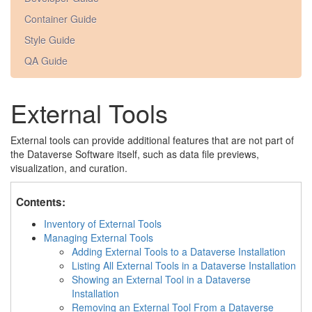
Container Guide
Style Guide
QA Guide
External Tools
External tools can provide additional features that are not part of
the Dataverse Software itself, such as data file previews,
visualization, and curation.
Contents:
Inventory of External Tools
Managing External Tools
Adding External Tools to a Dataverse Installation
Listing All External Tools in a Dataverse Installation
Showing an External Tool in a Dataverse
Installation
Removing an External Tool From a Dataverse