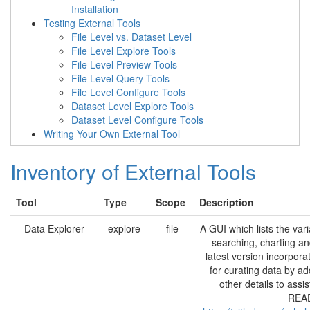
Installation
Testing External Tools
File Level vs. Dataset Level
File Level Explore Tools
File Level Preview Tools
File Level Query Tools
File Level Configure Tools
Dataset Level Explore Tools
Dataset Level Configure Tools
Writing Your Own External Tool
Inventory of External Tools
Tool
Type
Scope
Description
Data Explorer
explore
file
A GUI which lists the vari
searching, charting an
latest version incorpor
for curating data by a
other details to assi
READ