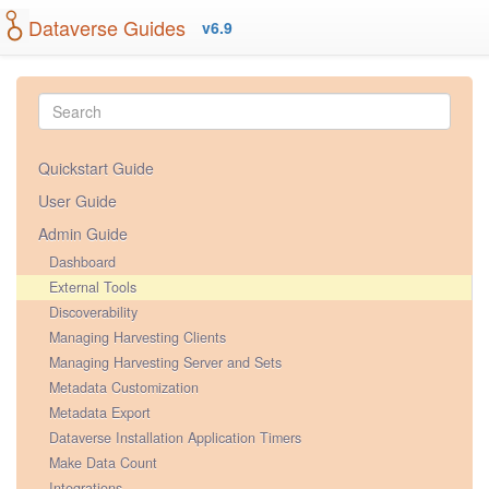
Dataverse Guides
v6.9
Quickstart Guide
User Guide
Admin Guide
Dashboard
External Tools
Discoverability
Managing Harvesting Clients
Managing Harvesting Server and Sets
Metadata Customization
Metadata Export
Dataverse Installation Application Timers
Make Data Count
Integrations