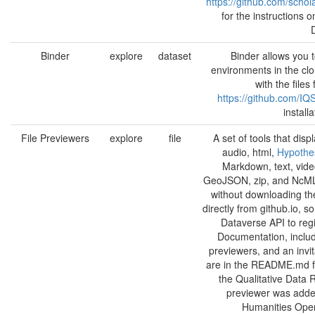
https://github.com/schol
for the instructions 
Binder
explore
dataset
Binder allows you 
environments in the clo
with the file
https://github.com/IQ
install
File Previewers
explore
file
A set of tools that displ
audio, html,
Hypothes
Markdown, text, vide
GeoJSON, zip, and NcML f
without downloading the
directly from github.io, s
Dataverse API to regi
Documentation, includ
previewers, and an invit
are in the README.md fil
the Qualitative Data 
previewer was adde
Humanities Ope