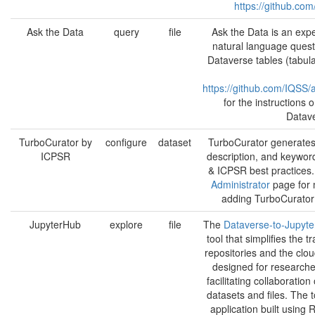
https://github.co
Ask the Data
query
file
Ask the Data is an expe
natural language quest
Dataverse tables (tabul
https://github.com/IQSS/
for the instructions
Datave
TurboCurator by
configure
dataset
TurboCurator generates 
ICPSR
description, and keyword
& ICPSR best practices
Administrator
page for 
adding TurboCurator t
JupyterHub
explore
file
The
Dataverse-to-Jupyte
tool that simplifies the
repositories and the clo
designed for researcher
facilitating collaborati
datasets and files. The t
application built using