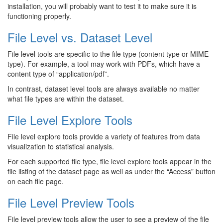
installation, you will probably want to test it to make sure it is
functioning properly.
File Level vs. Dataset Level
File level tools are specific to the file type (content type or MIME
type). For example, a tool may work with PDFs, which have a
content type of “application/pdf”.
In contrast, dataset level tools are always available no matter
what file types are within the dataset.
File Level Explore Tools
File level explore tools provide a variety of features from data
visualization to statistical analysis.
For each supported file type, file level explore tools appear in the
file listing of the dataset page as well as under the “Access” button
on each file page.
File Level Preview Tools
File level preview tools allow the user to see a preview of the file