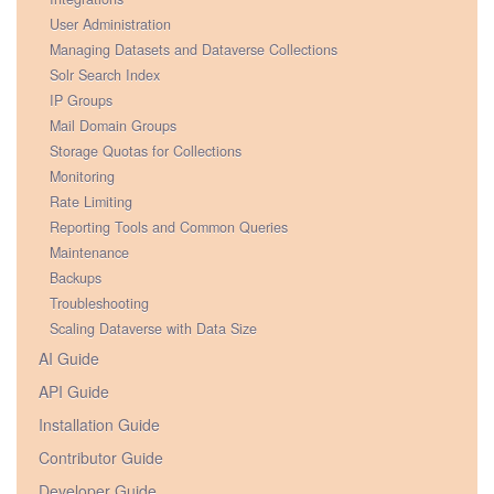
User Administration
Managing Datasets and Dataverse Collections
Solr Search Index
IP Groups
Mail Domain Groups
Storage Quotas for Collections
Monitoring
Rate Limiting
Reporting Tools and Common Queries
Maintenance
Backups
Troubleshooting
Scaling Dataverse with Data Size
AI Guide
API Guide
Installation Guide
Contributor Guide
Developer Guide