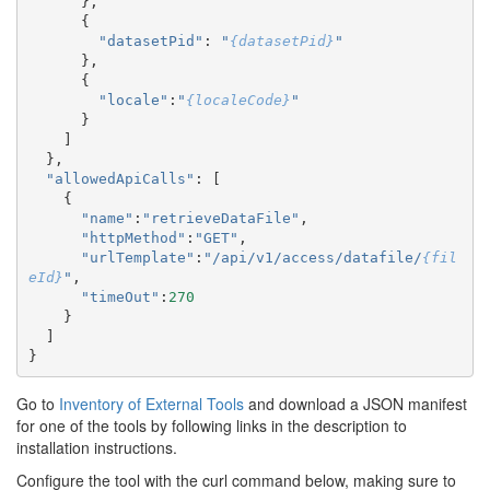
},
{
"datasetPid"
:
"
{datasetPid}
"
},
{
"locale"
:
"
{localeCode}
"
}
]
},
"allowedApiCalls"
:
[
{
"name"
:
"retrieveDataFile"
,
"httpMethod"
:
"GET"
,
"urlTemplate"
:
"/api/v1/access/datafile/
{fil
eId}
"
,
"timeOut"
:
270
}
]
}
Go to
Inventory of External Tools
and download a JSON manifest
for one of the tools by following links in the description to
installation instructions.
Configure the tool with the curl command below, making sure to