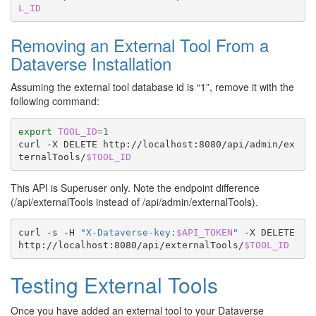
L_ID
Removing an External Tool From a
Dataverse Installation
Assuming the external tool database id is “1”, remove it with the
following command:
export
TOOL_ID
=
1
curl
-X
DELETE
http://localhost:8080/api/admin/ex
ternalTools/
$TOOL_ID
This API is Superuser only. Note the endpoint difference
(/api/externalTools instead of /api/admin/externalTools).
curl
-s
-H
"X-Dataverse-key:
$API_TOKEN
"
-X
DELETE
http://localhost:8080/api/externalTools/
$TOOL_ID
Testing External Tools
Once you have added an external tool to your Dataverse