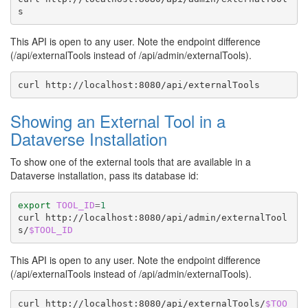
This API is open to any user. Note the endpoint difference
(/api/externalTools instead of /api/admin/externalTools).
curl
Showing an External Tool in a
Dataverse Installation
To show one of the external tools that are available in a
Dataverse installation, pass its database id:
export
TOOL_ID
=
1
curl
http://localhost:8080/api/admin/externalTool
s/
$TOOL_ID
This API is open to any user. Note the endpoint difference
(/api/externalTools instead of /api/admin/externalTools).
curl
http://localhost:8080/api/externalTools/
$TOO