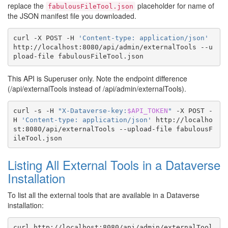
replace the
placeholder for name of
fabulousFileTool.json
the JSON manifest file you downloaded.
curl
-X
POST
-H
'Content-type: application/json'
http://localhost:8080/api/admin/externalTools
--u
pload-file
This API is Superuser only. Note the endpoint difference
(/api/externalTools instead of /api/admin/externalTools).
curl
-s
-H
"X-Dataverse-key:
$API_TOKEN
"
-X
POST
-
H
'Content-type: application/json'
http://localho
st:8080/api/externalTools
--upload-file
fabulousF
Listing All External Tools in a Dataverse
Installation
To list all the external tools that are available in a Dataverse
installation:
curl
http://localhost:8080/api/admin/externalTool