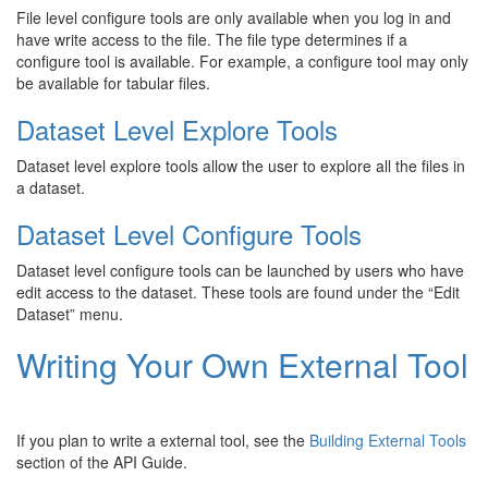
File level configure tools are only available when you log in and
have write access to the file. The file type determines if a
configure tool is available. For example, a configure tool may only
be available for tabular files.
Dataset Level Explore Tools
Dataset level explore tools allow the user to explore all the files in
a dataset.
Dataset Level Configure Tools
Dataset level configure tools can be launched by users who have
edit access to the dataset. These tools are found under the “Edit
Dataset” menu.
Writing Your Own External Tool
If you plan to write a external tool, see the
Building External Tools
section of the API Guide.