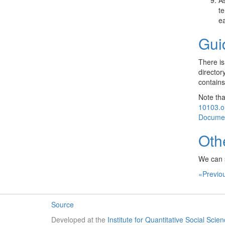
As
te
ea
Gui
There is
director
contains
Note tha
10103.o
Documen
Oth
We can 
«Previo
Source
Developed at the
Institute for Quantitative Social Scie