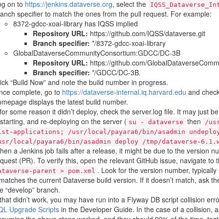
og on to
https://jenkins.dataverse.org
, select the
IQSS_Dataverse_In
anch specifier to match the ones from the pull request. For example:
8372-gdcc-xoai-library has IQSS implied
Repository URL:
https://github.com/IQSS/dataverse.git
Branch specifier:
*/8372-gdcc-xoai-library
GlobalDataverseCommunityConsortium:GDCC/DC-3B
Repository URL:
https://github.com/GlobalDataverseCommu
Branch specifier:
*/GDCC/DC-3B.
ick “Build Now” and note the build number in progress.
nce complete, go to
https://dataverse-internal.iq.harvard.edu
and check 
mepage displays the latest build number.
 for some reason it didn’t deploy, check the server.log file. It may just 
starting, and re-deploying on the server (
then
su
-
dataverse
/us
ist-applications;
/usr/local/payara6/bin/asadmin
undeplo
usr/local/payara6/bin/asadmin
deploy
/tmp/dataverse-6.1.
en a Jenkins job fails after a release, it might be due to the version 
quest (PR). To verify this, open the relevant GitHub issue, navigate to
. Look for the version number, typicall
ataverse-parent
>
pom.xml
 matches the current Dataverse build version. If it doesn’t match, ask t
e “develop” branch.
 that didn’t work, you may have run into a Flyway DB script collision err
QL Upgrade Scripts
in the Developer Guide. In the case of a collision, 