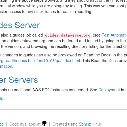
suming the above steps worked, and they should 99% of the time, test
rminal window while you are doing any testing. This way you can spot 
sier access to any stack traces for easier reporting.
des Server
 also a guides job called
(see
Test Automati
guides.dataverse.org
y on guides.dataverse.org and can be found and tested by going to the 
 the version, and browsing the resulting directory listing for the latest 
t changes to guides can also be previewed on Read the Docs. In the pull
rg.readthedocs.build/en/10103/qa/index.html
. This Read the Docs prev
tation
.
er Servers
spin up additional AWS EC2 instances as needed. See
Deployment
in t
us
nce
| Code available at
| Created using
Sphinx
7.4.0