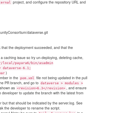
project, and configure the repository URL and
ternal
nityConsortium/dataverse.git
that the deployment succeeded, and that the
be a caching issue so try un-deploying, deleting cache,
r/local/payara6/bin/asadmin
y
dataverse-6.1;
)
war
number in the
file not being updated in the pull
pom.xml
 the PR branch, and go to
dataverse
>
modules
>
y shown as
, and ensure
<revision>6.3</revision>
he developer to update the branch with the latest from
or but that should be indicated by the server.log. See
ask the developer to rename the script.