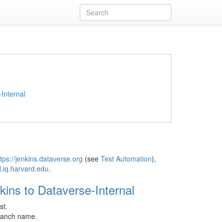
Internal
tps://jenkins.dataverse.org
(see
Test Automation
),
l.iq.harvard.edu
.
kins to Dataverse-Internal
st.
branch name.