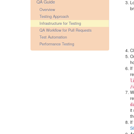
QA Guide
L
br
Overview
Testing Approach
Infrastructure for Testing
QA Workflow for Pull Requests
Test Automation
Performance Testing
Cl
O
ho
If
re
l
/
Wh
re
d
it
th
If
S