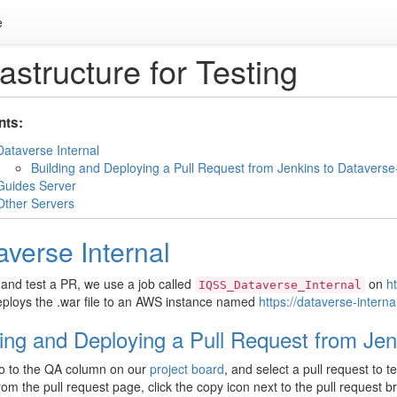
e
rastructure for Testing
nts:
Dataverse Internal
Building and Deploying a Pull Request from Jenkins to Dataverse-
Guides Server
Other Servers
averse Internal
 and test a PR, we use a job called
on
ht
IQSS_Dataverse_Internal
ploys the .war file to an AWS instance named
https://dataverse-interna
ding and Deploying a Pull Request from Jen
o to the QA column on our
project board
, and select a pull request to te
om the pull request page, click the copy icon next to the pull request 