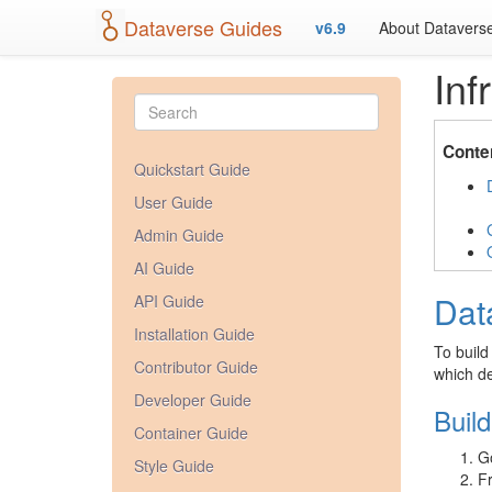
Dataverse Guides
v6.9
About Datavers
Inf
Conte
Quickstart Guide
User Guide
Admin Guide
AI Guide
Dat
API Guide
Installation Guide
To build
Contributor Guide
which de
Developer Guide
Buil
Container Guide
G
Style Guide
Fr