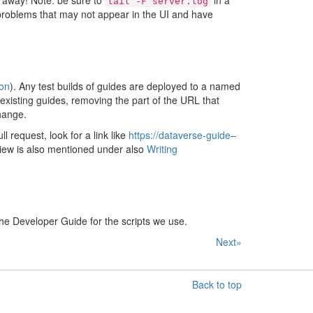
 away! Note: be sure to
in a
tail
-F
server.log
problems that may not appear in the UI and have
on
). Any test builds of guides are deployed to a named
existing guides, removing the part of the URL that
change.
 request, look for a link like
https://dataverse-guide–
iew is also mentioned under also
Writing
he Developer Guide for the scripts we use.
Next»
Back to top