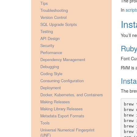
The pro
Tips
In
script
Troubleshooting
Version Control
Ins
SQL Upgrade Scripts
Testing
You’ll n
API Design
Security
Ruby
Performance
Font Cus
Dependency Management
Debugging
RVM is a
Coding Style
Inst
Consuming Configuration
Deployment
The bre
Docker, Kubernetes, and Containers
Making Releases
brew
Making Library Releases
brew
brew
Metadata Export Formats
brew
Tools
brew
Universal Numerical Fingerprint
brew
(UNF)