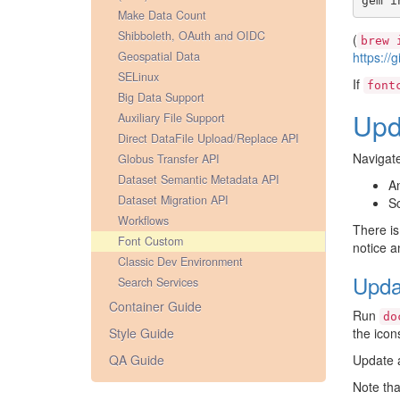
gem
i
Make Data Count
Shibboleth, OAuth and OIDC
(
brew
Geospatial Data
https://
SELinux
If
font
Big Data Support
Upd
Auxiliary File Support
Direct DataFile Upload/Replace API
Navigat
Globus Transfer API
Dataset Semantic Metadata API
A
Dataset Migration API
Sc
Workflows
There is
Font Custom
notice a
Classic Dev Environment
Upda
Search Services
Container Guide
Run
do
Style Guide
the icon
QA Guide
Update a
Note tha