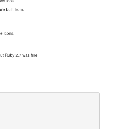
ns look.
re built from.
e icons.
ut Ruby 2.7 was fine.