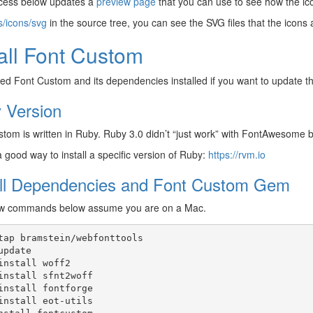
cess below updates a
preview page
that you can use to see how the ico
s/icons/svg
in the source tree, you can see the SVG files that the icons a
tall Font Custom
eed Font Custom and its dependencies installed if you want to update th
 Version
tom is written in Ruby. Ruby 3.0 didn’t “just work” with FontAwesome b
 good way to install a specific version of Ruby:
https://rvm.io
all Dependencies and Font Custom Gem
w commands below assume you are on a Mac.
tap
bramstein/webfonttools

update

install
woff2

install
sfnt2woff

install
fontforge

install
eot-utils
