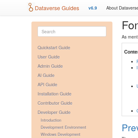
Dataverse Guides
v6.9
About Datavers
Fo
As ment
Quickstart Guide
Conte
User Guide
Admin Guide
AI Guide
API Guide
Installation Guide
Contributor Guide
Developer Guide
Introduction
Pre
Development Environment
Windows Development