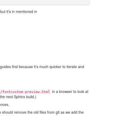
ut it’s in mentioned in
guides first because it’s much quicker to iterate and
in a browser to look at
c/fontcustom-preview.html
he next Sphinx build.)
ences.
 should remove the old files from git as we add the