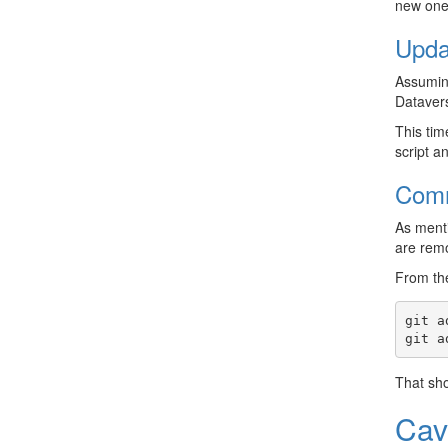
new ones
Upda
Assuming
Datavers
This tim
script a
Comm
As menti
are remo
From the
git
a
git
a
That sho
Cav