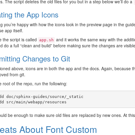
. The script deletes the old files for you but in a step below we’ll do a
ting the App Icons
 you’re happy with how the icons look in the preview page in the guide
e app itself.
e the script is called
and it works the same way with the addit
app.sh
nd do a full “clean and build” before making sure the changes are visible
itting Changes to Git
oned above, icons are in both the app and the docs. Again, because th
ved from git.
 root of the repo, run the following:
dd
doc/sphinx-guides/source/_static

dd
uld be enough to make sure old files are replaced by new ones. At thi
eats About Font Custom