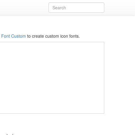
s
Font Custom
to create custom icon fonts.